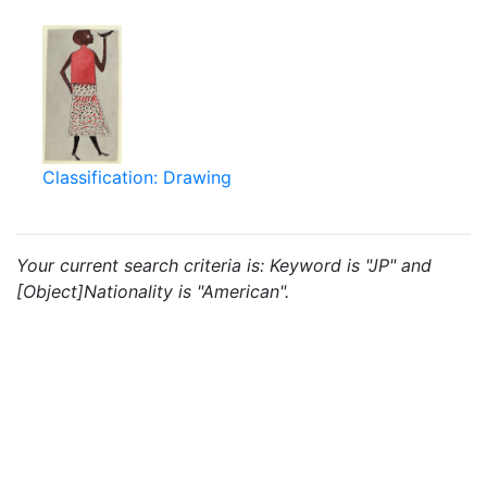
Classification: Drawing
Your current search criteria is: Keyword is "JP" and
[Object]Nationality is "American".