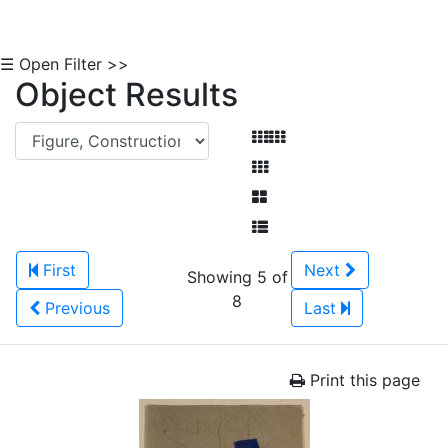
☰ Open Filter >>
Object Results
First
Next
Showing 5 of
8
Previous
Last
Print this page