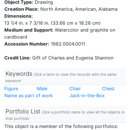
Object Type:
Drawing
Creation Place:
North America, American, Alabama
Dimensions:
13 1/4 in. x 7 3/16 in. (33.66 cm x 18.26 cm)
Medium and Support:
Watercolor and graphite on
cardboard
Accession Number:
1982.0004.0011
Credit Line:
Gift of Charles and Eugenia Shannon
Keywords
Click a term to view the records with the same
keyword
Figure
Male
Chair
Chest
Name as part of work
Jack-in-the-Box
Portfolio List
Click a portfolio name to view all the objects in
that portfolio
This object is a member of the following portfolios: