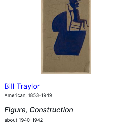
Bill Traylor
American, 1853–1949
Figure, Construction
about 1940–1942