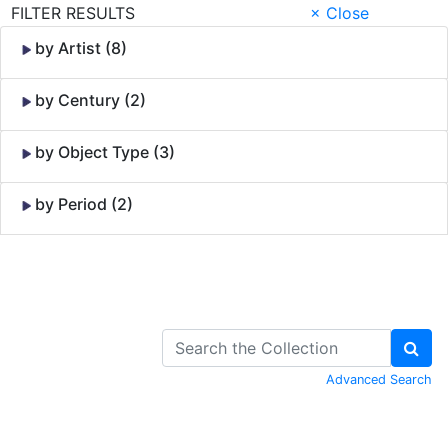
FILTER RESULTS
× Close
by Artist (8)
by Century (2)
by Object Type (3)
by Period (2)
Skip to Content
Advanced Search