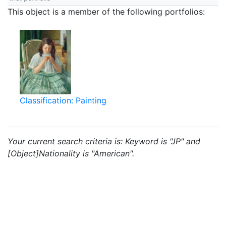
This object is a member of the following portfolios:
Classification: Painting
Your current search criteria is: Keyword is "JP" and
[Object]Nationality is "American".