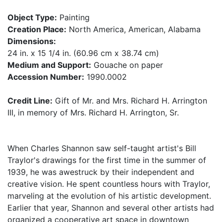
Object Type:
Painting
Creation Place:
North America, American, Alabama
Dimensions:
24 in. x 15 1/4 in. (60.96 cm x 38.74 cm)
Medium and Support:
Gouache on paper
Accession Number:
1990.0002
Credit Line:
Gift of Mr. and Mrs. Richard H. Arrington
III, in memory of Mrs. Richard H. Arrington, Sr.
When Charles Shannon saw self-taught artist's Bill
Traylor's drawings for the first time in the summer of
1939, he was awestruck by their independent and
creative vision. He spent countless hours with Traylor,
marveling at the evolution of his artistic development.
Earlier that year, Shannon and several other artists had
organized a cooperative art space in downtown