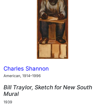
Charles Shannon
American, 1914–1996
Bill Traylor, Sketch for New South
Mural
1939