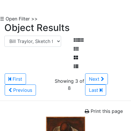
☰ Open Filter >>
Object Results
First
Next
Showing 3 of
8
Previous
Last
Print this page