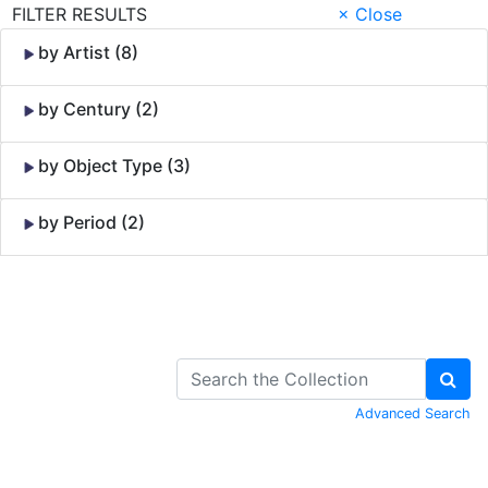
FILTER RESULTS
× Close
by Artist (8)
by Century (2)
by Object Type (3)
by Period (2)
Skip to Content
Advanced Search