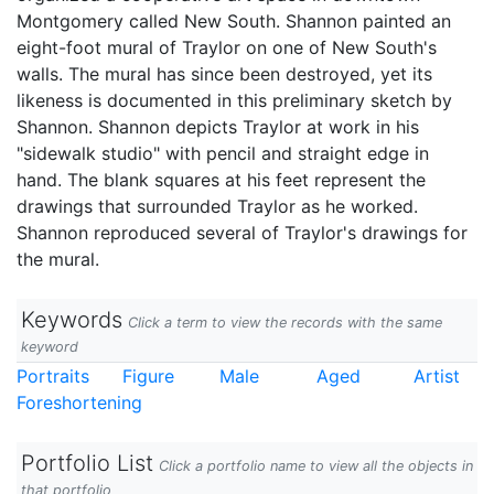
Montgomery called New South. Shannon painted an
eight-foot mural of Traylor on one of New South's
walls. The mural has since been destroyed, yet its
likeness is documented in this preliminary sketch by
Shannon. Shannon depicts Traylor at work in his
"sidewalk studio" with pencil and straight edge in
hand. The blank squares at his feet represent the
drawings that surrounded Traylor as he worked.
Shannon reproduced several of Traylor's drawings for
the mural.
Keywords
Click a term to view the records with the same
keyword
Portraits
Figure
Male
Aged
Artist
Foreshortening
Portfolio List
Click a portfolio name to view all the objects in
that portfolio