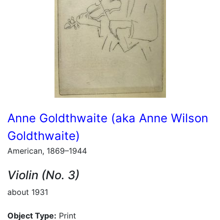
Anne Goldthwaite (aka Anne Wilson
Goldthwaite)
American, 1869–1944
Violin (No. 3)
about 1931
Object Type:
Print