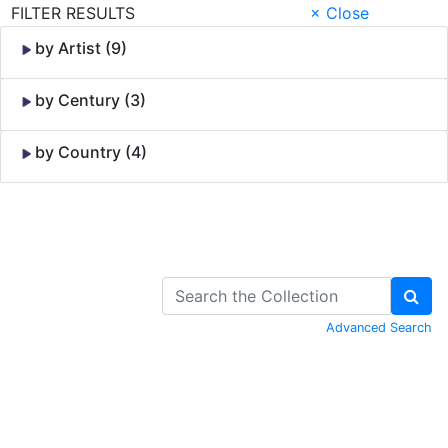
FILTER RESULTS
× Close
by Artist (9)
by Century (3)
by Country (4)
Skip to Content
Advanced Search