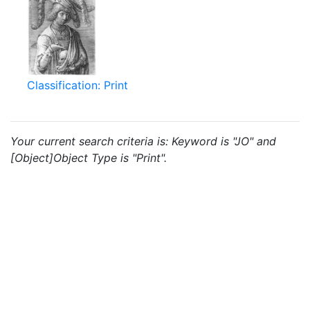
Classification: Print
Your current search criteria is: Keyword is "JO" and
[Object]Object Type is "Print".