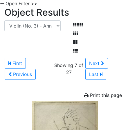
☰ Open Filter >>
Object Results
First
Next
Showing 7 of
27
Previous
Last
Print this page