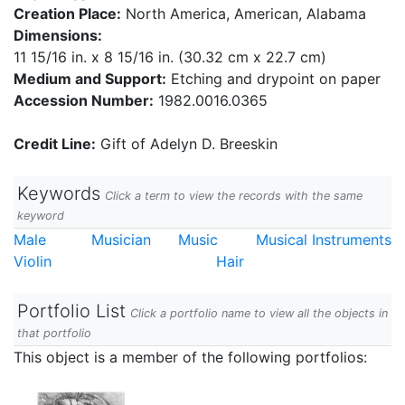
Creation Place:
North America, American, Alabama
Dimensions:
11 15/16 in. x 8 15/16 in. (30.32 cm x 22.7 cm)
Medium and Support:
Etching and drypoint on paper
Accession Number:
1982.0016.0365
Credit Line:
Gift of Adelyn D. Breeskin
Keywords
Click a term to view the records with the same
keyword
Male
Musician
Music
Musical Instruments
Violin
Hair
Portfolio List
Click a portfolio name to view all the objects in
that portfolio
This object is a member of the following portfolios: