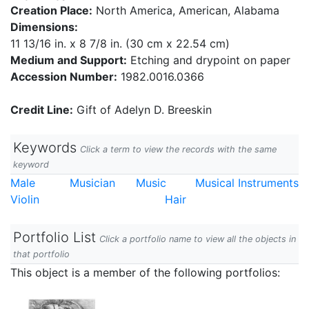
Creation Place:
North America, American, Alabama
Dimensions:
11 13/16 in. x 8 7/8 in. (30 cm x 22.54 cm)
Medium and Support:
Etching and drypoint on paper
Accession Number:
1982.0016.0366
Credit Line:
Gift of Adelyn D. Breeskin
Keywords
Click a term to view the records with the same
keyword
Male
Musician
Music
Musical Instruments
Violin
Hair
Portfolio List
Click a portfolio name to view all the objects in
that portfolio
This object is a member of the following portfolios: