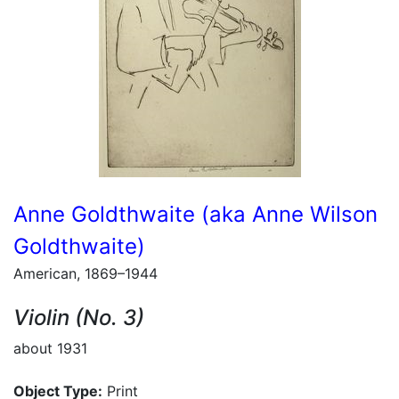
Anne Goldthwaite (aka Anne Wilson
Goldthwaite)
American, 1869–1944
Violin (No. 3)
about 1931
Object Type:
Print