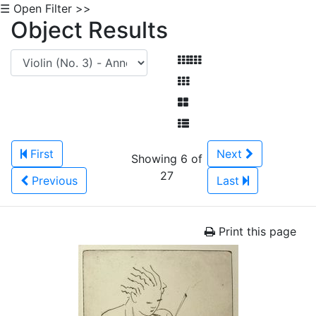
☰ Open Filter >>
Object Results
First
Next
Showing 6 of
27
Previous
Last
Print this page