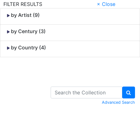
FILTER RESULTS
× Close
by Artist (9)
by Century (3)
by Country (4)
Skip to Content
Advanced Search