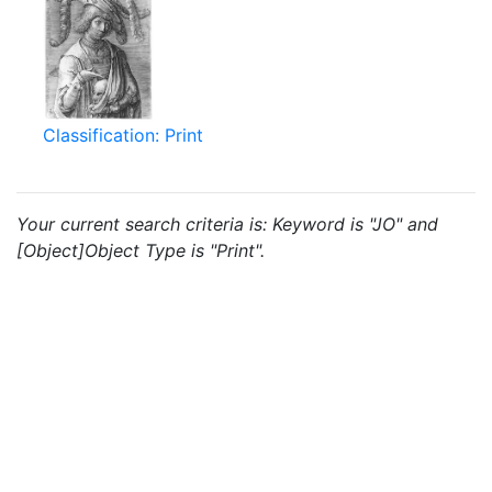
Classification: Print
Your current search criteria is: Keyword is "JO" and
[Object]Object Type is "Print".