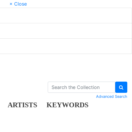
× Close
Advanced Search
ARTISTS
KEYWORDS