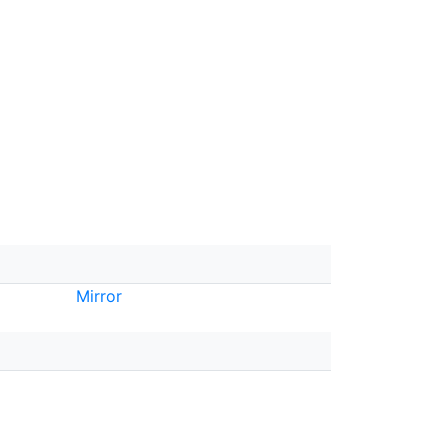
Mirror