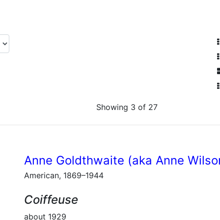
Showing 3 of 27
Anne Goldthwaite (aka Anne Wilso
American, 1869–1944
Coiffeuse
about 1929