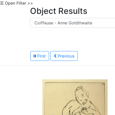
☰ Open Filter >>
Object Results
First
Previous