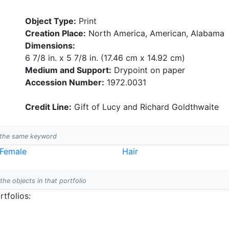
Object Type:
Print
Creation Place:
North America, American, Alabama
Dimensions:
6 7/8 in. x 5 7/8 in. (17.46 cm x 14.92 cm)
Medium and Support:
Drypoint on paper
Accession Number:
1972.0031
Credit Line:
Gift of Lucy and Richard Goldthwaite
h the same keyword
Female
Hair
 the objects in that portfolio
tfolios: