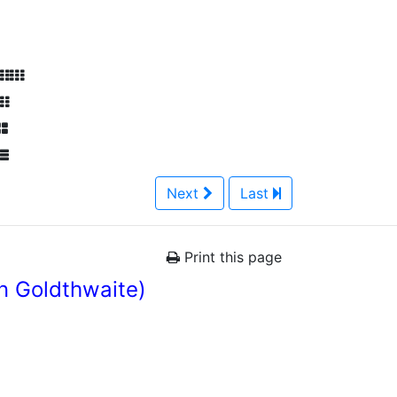
Next
Last
Print this page
n Goldthwaite)