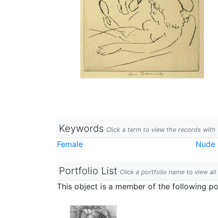
Keywords
Click a term to view the records wit
Female
Nude 
Portfolio List
Click a portfolio name to view all
This object is a member of the following por