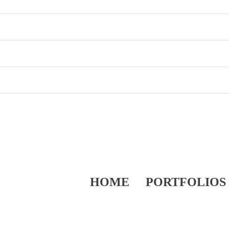
HOME
PORTFOLIOS