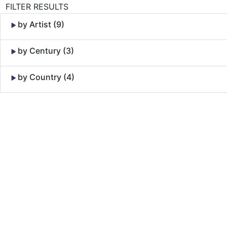
FILTER RESULTS
by Artist (9)
by Century (3)
by Country (4)
Skip to Content