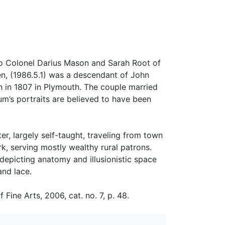
to Colonel Darius Mason and Sarah Root of
en, (1986.5.1) was a descendant of John
 in 1807 in Plymouth. The couple married
um’s portraits are believed to have been
ter, largely self-taught, traveling from town
, serving mostly wealthy rural patrons.
depicting anatomy and illusionistic space
and lace.
ne Arts, 2006, cat. no. 7, p. 48.