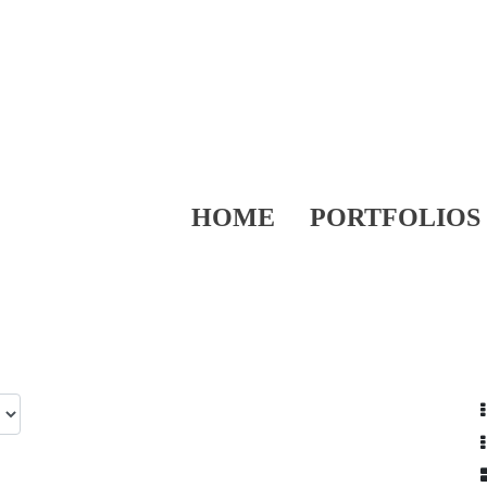
HOME
PORTFOLIOS