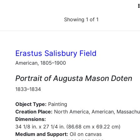
Showing 1 of 1
Erastus Salisbury Field
American, 1805–1900
Portrait of Augusta Mason Doten
1833–1834
Object Type:
Painting
Creation Place:
North America, American, Massachu
Dimensions:
34 1/8 in. x 27 1/4 in. (86.68 cm x 69.22 cm)
Medium and Support:
Oil on canvas