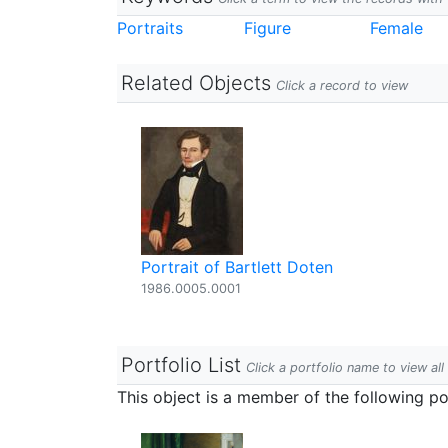
Portraits
Figure
Female
Related Objects
Click a record to view
Portrait of Bartlett Doten
1986.0005.0001
Portfolio List
Click a portfolio name to view all
This object is a member of the following por