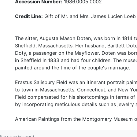
Accession Number:
1986.0005.0002
Credit Line:
Gift of Mr. and Mrs. James Lucien Loeb
The sitter, Augusta Mason Doten, was born in 1814 
Sheffield, Massachusetts. Her husband, Bartlett Dot
Doty, a passenger on the Mayflower. Doten was born
in Sheffield in 1833 and had four children. The muse
painted around the time of the couple's marriage.
Erastus Salisbury Field was an itinerant portrait pain
to town in Massachusetts, Connecticut, and New York
Field compensated for his shortcomings in terms of 
by incorporating meticulous details such as jewelry 
American Paintings from the Montgomery Museum of Fi
h the same keyword