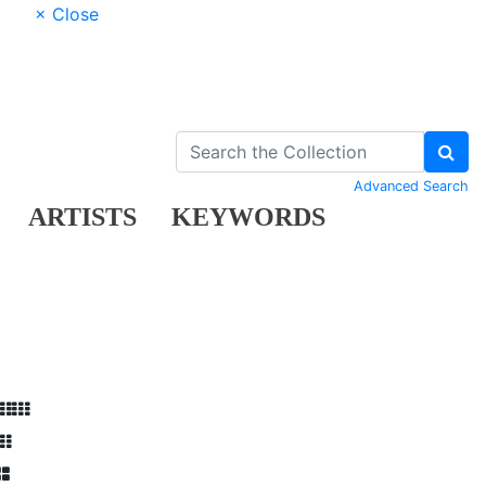
× Close
Advanced Search
ARTISTS
KEYWORDS