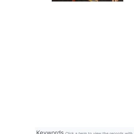
Keywords
Click a term to view the records wit