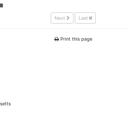
Next
Last
Print this page
setts