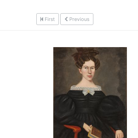
First
Previous