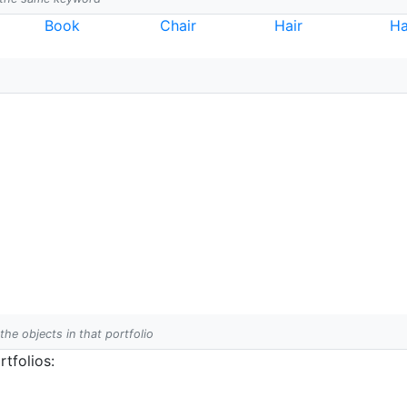
Book
Chair
Hair
Ha
 the objects in that portfolio
tfolios: