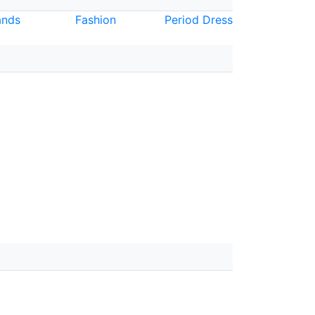
nds
Fashion
Period Dress