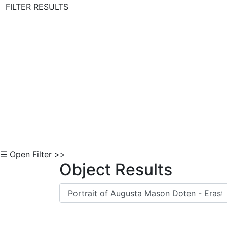
FILTER RESULTS
Skip to Content
☰ Open Filter >>
Object Results