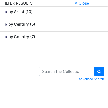
FILTER RESULTS
× Close
by Artist (10)
by Century (5)
by Country (7)
Skip to Content
Advanced Search