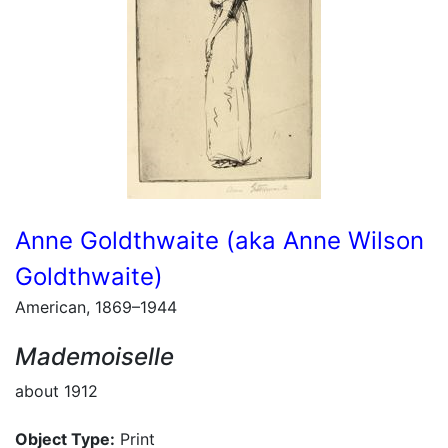
Anne Goldthwaite (aka Anne Wilson
Goldthwaite)
American, 1869–1944
Mademoiselle
about 1912
Object Type:
Print