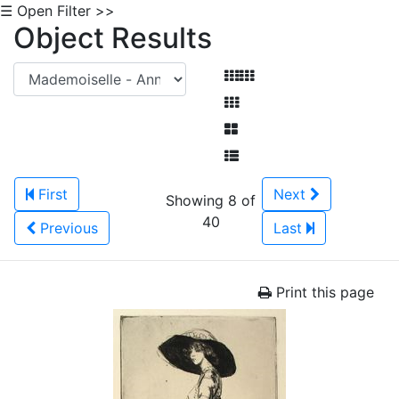
☰ Open Filter >>
Object Results
First
Next
Showing 8 of
40
Previous
Last
Print this page