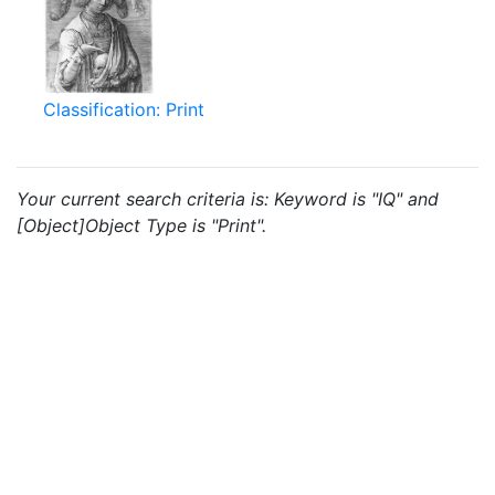
Classification: Print
Your current search criteria is: Keyword is "IQ" and
[Object]Object Type is "Print".