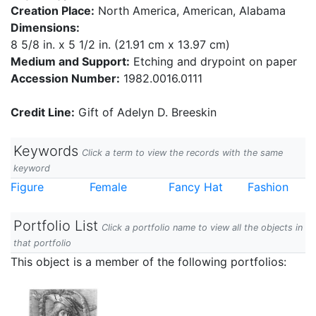
Creation Place:
North America, American, Alabama
Dimensions:
8 5/8 in. x 5 1/2 in. (21.91 cm x 13.97 cm)
Medium and Support:
Etching and drypoint on paper
Accession Number:
1982.0016.0111
Credit Line:
Gift of Adelyn D. Breeskin
Keywords
Click a term to view the records with the same
keyword
Figure
Female
Fancy Hat
Fashion
Portfolio List
Click a portfolio name to view all the objects in
that portfolio
This object is a member of the following portfolios: