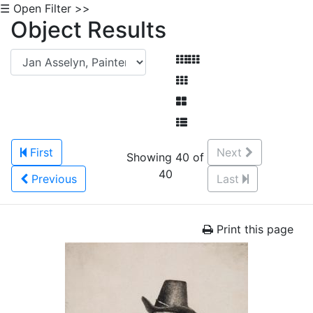
☰ Open Filter >>
Object Results
First
Next
Showing 40 of
40
Previous
Last
Print this page