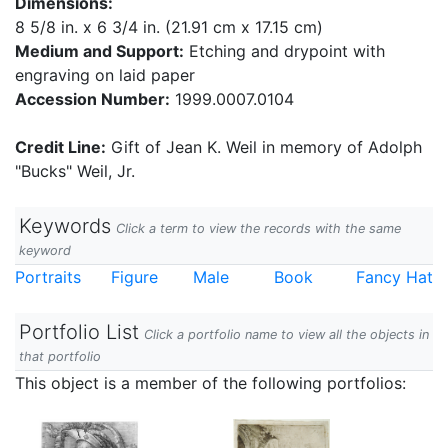
Dimensions:
8 5/8 in. x 6 3/4 in. (21.91 cm x 17.15 cm)
Medium and Support:
Etching and drypoint with
engraving on laid paper
Accession Number:
1999.0007.0104
Credit Line:
Gift of Jean K. Weil in memory of Adolph
"Bucks" Weil, Jr.
Keywords
Click a term to view the records with the same
keyword
Portraits
Figure
Male
Book
Fancy Hat
Portfolio List
Click a portfolio name to view all the objects in
that portfolio
This object is a member of the following portfolios: