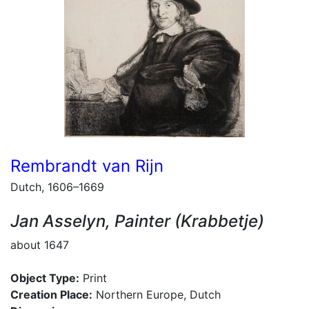
Rembrandt van Rijn
Dutch, 1606–1669
Jan Asselyn, Painter (Krabbetje)
about 1647
Object Type:
Print
Creation Place:
Northern Europe, Dutch