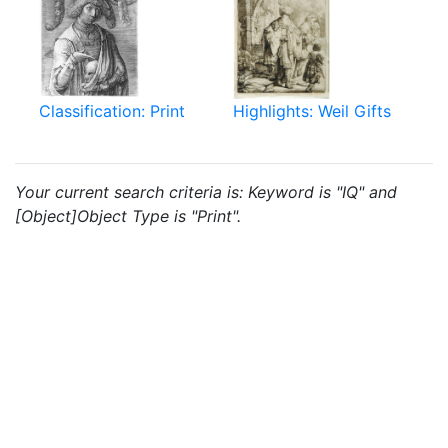
Classification: Print
Highlights: Weil Gifts
Your current search criteria is: Keyword is "IQ" and
[Object]Object Type is "Print".