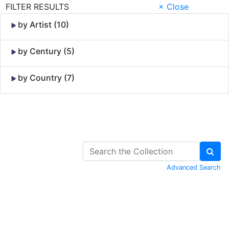
FILTER RESULTS
× Close
by Artist (10)
by Century (5)
by Country (7)
Skip to Content
Advanced Search