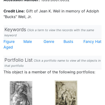
Credit Line:
Gift of Jean K. Weil in memory of Adolph
"Bucks" Weil, Jr.
Keywords
Click a term to view the records with the same
keyword
Figure
Male
Genre
Busts
Fancy Hat
Aged
Portfolio List
Click a portfolio name to view all the objects in
that portfolio
This object is a member of the following portfolios: