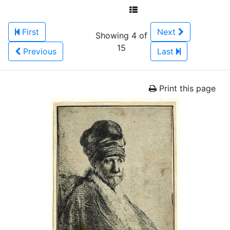
First
Next
Showing 4 of
15
Previous
Last
Print this page