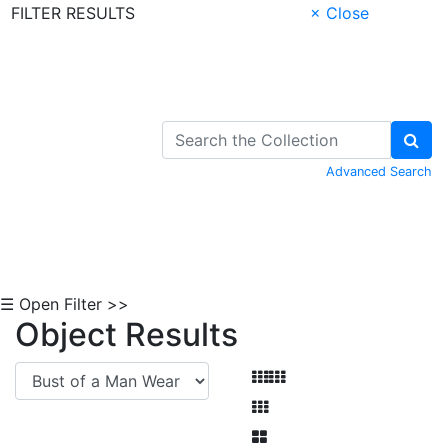
FILTER RESULTS
× Close
Skip to Content
Advanced Search
☰ Open Filter >>
Object Results