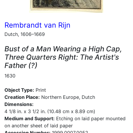
Rembrandt van Rijn
Dutch, 1606–1669
Bust of a Man Wearing a High Cap,
Three Quarters Right: The Artist's
Father (?)
1630
Object Type:
Print
Creation Place:
Northern Europe, Dutch
Dimensions:
4 1/8 in. x 3 1/2 in. (10.48 cm x 8.89 cm)
Medium and Support:
Etching on laid paper mounted
on another sheet of laid paper
Accession Number:
1999.0007.0052