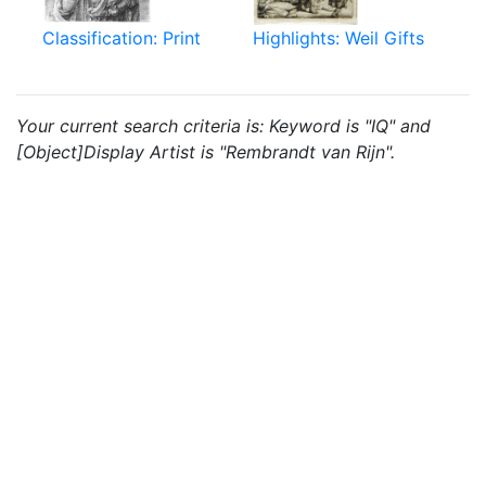
Classification: Print
Highlights: Weil Gifts
Your current search criteria is: Keyword is "IQ" and
[Object]Display Artist is "Rembrandt van Rijn".