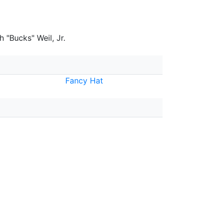
 "Bucks" Weil, Jr.
Fancy Hat