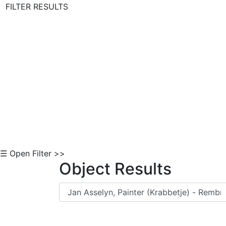
FILTER RESULTS
Skip to Content
☰ Open Filter >>
Object Results