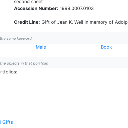
second sheet
Accession Number:
1999.0007.0103
Credit Line:
Gift of Jean K. Weil in memory of Adolph
h the same keyword
Male
Book
 the objects in that portfolio
tfolios:
l Gifts