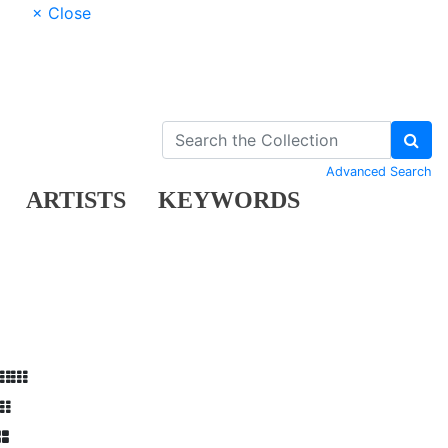
× Close
Advanced Search
ARTISTS
KEYWORDS