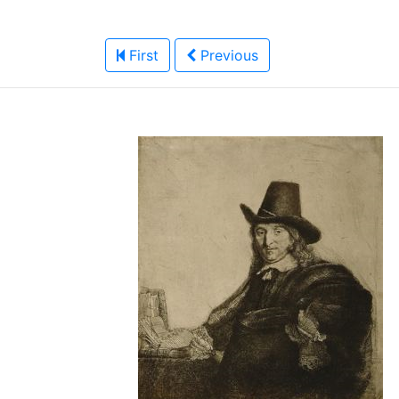
First
Previous