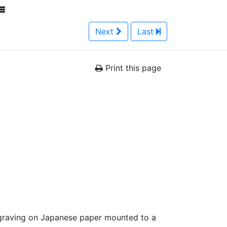
Next
Last
Print this page
graving on Japanese paper mounted to a