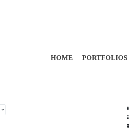
HOME
PORTFOLIOS