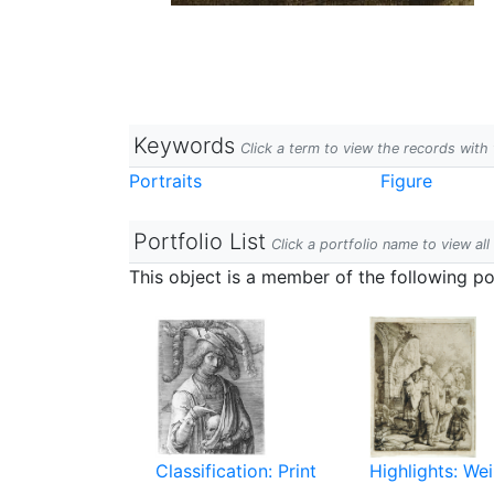
Keywords
Click a term to view the records wit
Portraits
Figure
Portfolio List
Click a portfolio name to view all
This object is a member of the following por
Classification: Print
Highlights: Wei