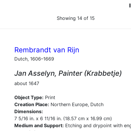
Showing 14 of 15
Rembrandt van Rijn
Dutch, 1606–1669
Jan Asselyn, Painter (Krabbetje)
about 1647
Object Type:
Print
Creation Place:
Northern Europe, Dutch
Dimensions:
7 5/16 in. x 6 11/16 in. (18.57 cm x 16.99 cm)
Medium and Support:
Etching and drypoint with en