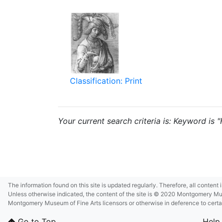
Classification: Print
Your current search criteria is: Keyword is "
The information found on this site is updated regularly. Therefore, all content
Unless otherwise indicated, the content of the site is © 2020 Montgomery Museu
Montgomery Museum of Fine Arts licensors or otherwise in deference to certain 
Go to Top
Help