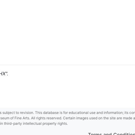
HX".
 is subject to revision. This database is for educational use and information; its 
m of Fine Arts. All rights reserved. Certain images used on the site are made ava
third-party intellectual property rights.
Terms and Conditio