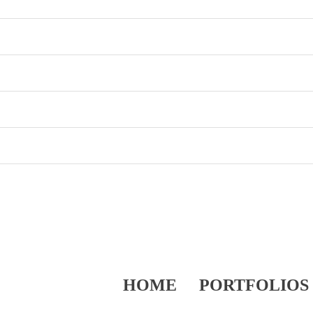
HOME
PORTFOLIOS