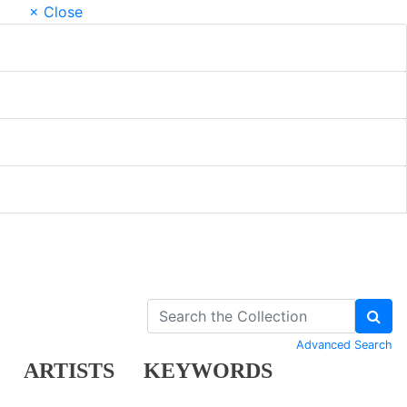
× Close
Advanced Search
ARTISTS
KEYWORDS