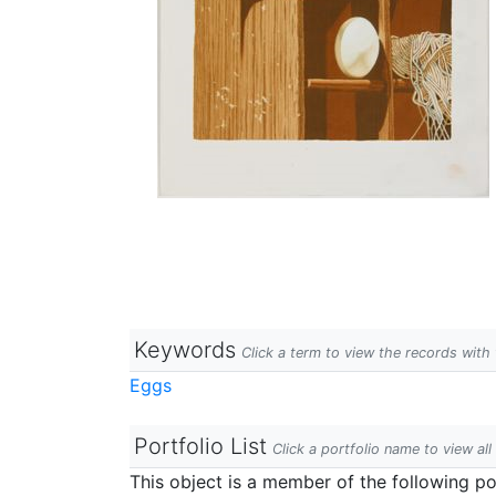
Keywords
Click a term to view the records wit
Eggs
Portfolio List
Click a portfolio name to view all
This object is a member of the following por