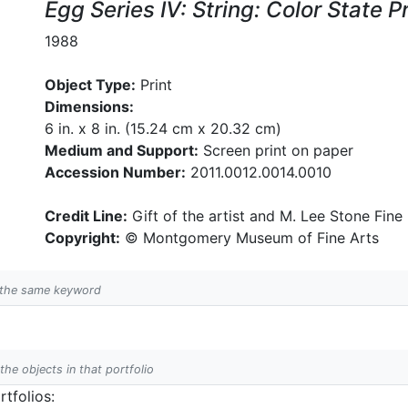
Egg Series IV: String: Color State
1988
Object Type:
Print
Dimensions:
6 in. x 8 in. (15.24 cm x 20.32 cm)
Medium and Support:
Screen print on paper
Accession Number:
2011.0012.0014.0010
Credit Line:
Gift of the artist and M. Lee Stone Fine 
Copyright:
© Montgomery Museum of Fine Arts
h the same keyword
 the objects in that portfolio
tfolios: