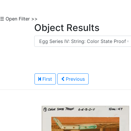
☰ Open Filter >>
Object Results
First
Previous