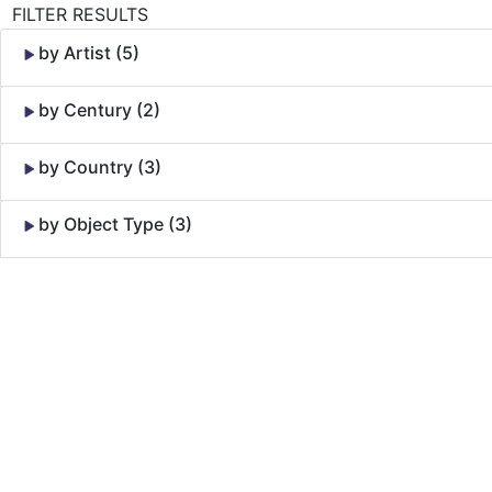
FILTER RESULTS
by Artist (5)
by Century (2)
by Country (3)
by Object Type (3)
Skip to Content