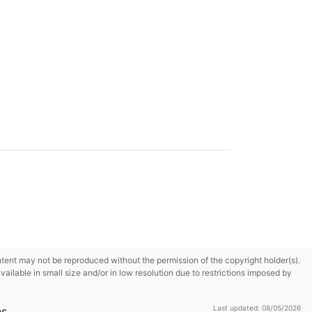
content may not be reproduced without the permission of the copyright holder(s).
ilable in small size and/or in low resolution due to restrictions imposed by
Last updated: 08/05/2026
ns