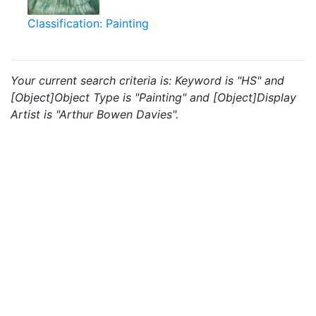
Classification: Painting
Your current search criteria is: Keyword is "HS" and
[Object]Object Type is "Painting" and [Object]Display
Artist is "Arthur Bowen Davies".