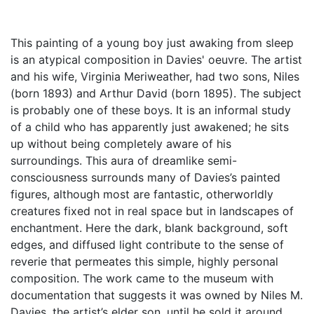
This painting of a young boy just awaking from sleep
is an atypical composition in Davies' oeuvre. The artist
and his wife, Virginia Meriweather, had two sons, Niles
(born 1893) and Arthur David (born 1895). The subject
is probably one of these boys. It is an informal study
of a child who has apparently just awakened; he sits
up without being completely aware of his
surroundings. This aura of dreamlike semi-
consciousness surrounds many of Davies’s painted
figures, although most are fantastic, otherworldly
creatures fixed not in real space but in landscapes of
enchantment. Here the dark, blank background, soft
edges, and diffused light contribute to the sense of
reverie that permeates this simple, highly personal
composition. The work came to the museum with
documentation that suggests it was owned by Niles M.
Davies, the artist’s elder son, until he sold it around