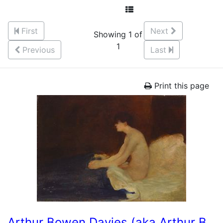
First
Next
Showing 1 of
1
Previous
Last
Print this page
Arthur Bowen Davies (aka Arthur B.