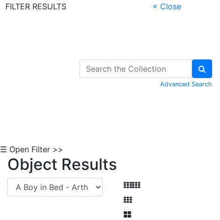
FILTER RESULTS
× Close
Skip to Content
Advanced Search
☰ Open Filter >>
Object Results