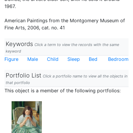
1967.
American Paintings from the Montgomery Museum of
Fine Arts, 2006, cat. no. 41
Keywords
Click a term to view the records with the same
keyword
Figure
Male
Child
Sleep
Bed
Bedroom
Portfolio List
Click a portfolio name to view all the objects in
that portfolio
This object is a member of the following portfolios: