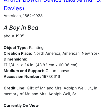
Davies)
American, 1862–1928
A Boy in Bed
about 1905
Object Type:
Painting
Creation Place:
North America, American, New York
Dimensions:
17 1/4 in. x 24 in. (43.82 cm x 60.96 cm)
Medium and Support:
Oil on canvas
Accession Number:
1977.0616
Credit Line:
Gift of Mr. and Mrs. Adolph Weil, Jr., in
memory of Mr. and Mrs. Adolph Weil, Sr.
Currently On View