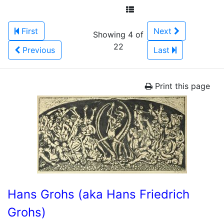
First
Next
Showing 4 of
22
Previous
Last
Print this page
Hans Grohs (aka Hans Friedrich
Grohs)