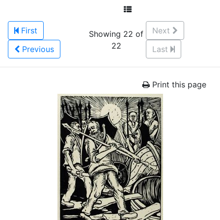
First
Next
Showing 22 of
22
Previous
Last
Print this page