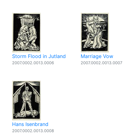
Storm Flood in Jutland
Marriage Vow
2007.0002.0013.0006
2007.0002.0013.0007
Hans Isenbrand
2007.0002.0013.0008