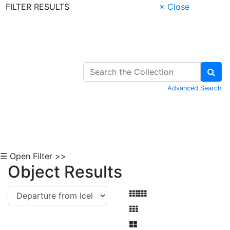
FILTER RESULTS
× Close
Skip to Content
Advanced Search
☰ Open Filter >>
Object Results