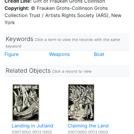
Credit Line:
Gift of Frauken Grohs Collinson
Copyright:
© Frauken Grohs-Collinson Grohs
Collection Trust / Artists Rights Society (ARS), New
York
Keywords
Click a term to view the records with the same
keyword
Figure
Weapons
Boat
Related Objects
Click a record to view
Landing in Jutland
Claiming the Land
2007.0002.0013.0002
2007.0002.0013.0003