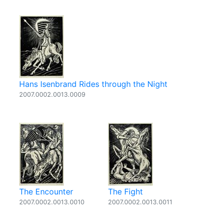
Hans Isenbrand Rides through the Night
2007.0002.0013.0009
The Encounter
The Fight
2007.0002.0013.0010
2007.0002.0013.0011