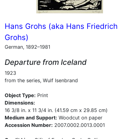
Hans Grohs (aka Hans Friedrich
Grohs)
German, 1892–1981
Departure from Iceland
1923
from the series, Wulf Isenbrand
Object Type:
Print
Dimensions:
16 3/8 in. x 11 3/4 in. (41.59 cm x 29.85 cm)
Medium and Support:
Woodcut on paper
Accession Number:
2007.0002.0013.0001