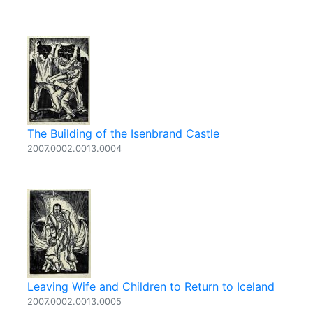
The Building of the Isenbrand Castle
2007.0002.0013.0004
Leaving Wife and Children to Return to Iceland
2007.0002.0013.0005