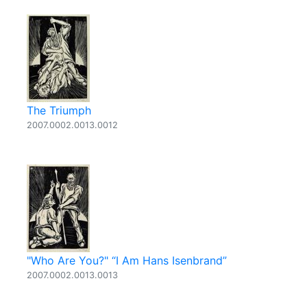
The Triumph
2007.0002.0013.0012
"Who Are You?" “I Am Hans Isenbrand”
2007.0002.0013.0013