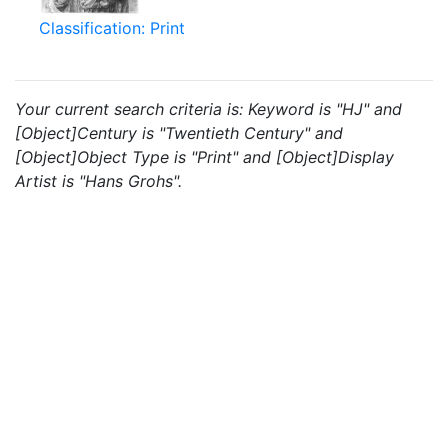
Classification: Print
Your current search criteria is: Keyword is "HJ" and
[Object]Century is "Twentieth Century" and
[Object]Object Type is "Print" and [Object]Display
Artist is "Hans Grohs".