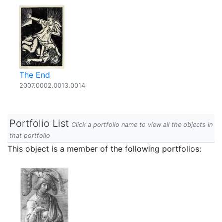
The End
2007.0002.0013.0014
Portfolio List
Click a portfolio name to view all the objects in
that portfolio
This object is a member of the following portfolios: