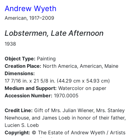
Andrew Wyeth
American, 1917–2009
Lobstermen, Late Afternoon
1938
Object Type:
Painting
Creation Place:
North America, American, Maine
Dimensions:
17 7/16 in. x 21 5/8 in. (44.29 cm x 54.93 cm)
Medium and Support:
Watercolor on paper
Accession Number:
1970.0005
Credit Line:
Gift of Mrs. Julian Wiener, Mrs. Stanley
Newhouse, and James Loeb in honor of their father,
Lucien S. Loeb
Copyright:
© The Estate of Andrew Wyeth / Artists