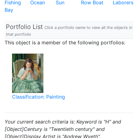
Fishing
Ocean
Sun
Row Boat
Laborers
Bay
Portfolio List
Click a portfolio name to view all the objects in
that portfolio
This object is a member of the following portfolios:
Classification: Painting
Your current search criteria is: Keyword is "H" and
[Object]Century is "Twentieth century" and
[Object]Display Artist is "Andrew Wyeth".