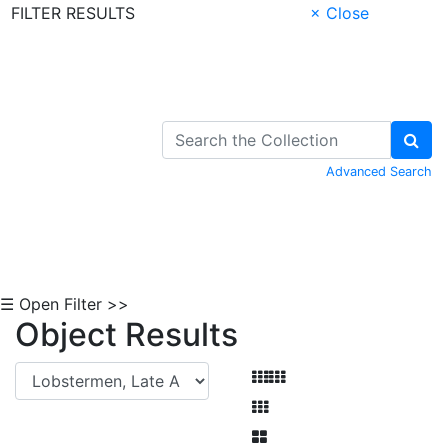
FILTER RESULTS
× Close
Skip to Content
Advanced Search
☰ Open Filter >>
Object Results