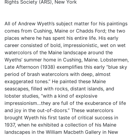
Rights Society (ARS), New York
All of Andrew Wyeth’s subject matter for his paintings
comes from Cushing, Maine or Chadds Ford; the two
places where he has spent his entire life. His early
career consisted of bold, impressionistic, wet on wet
watercolors of the Maine landscape around the
Wyeths’ summer home in Cushing, Maine. Lobstermen,
Late Afternoon (1938) exemplifies this early “blue sky
period of brash watercolors with deep, almost
exaggerated tones.” He painted these Maine
seascapes, filled with rocks, distant islands, and
lobster studies, “with a kind of explosive
impressionism…they are full of the exuberance of life
and joy in the out-of-doors.” These watercolors
brought Wyeth his first taste of critical success in
1937, when he exhibited a collection of his Maine
landscapes in the William Macbeth Gallery in New