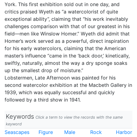
York. This first exhibition sold out in one day, and
critics praised Wyeth as “a watercolorist of quite
exceptional ability”, claiming that “his work inevitably
challenges comparison with that of our greatest in his
field––men like Winslow Homer.” Wyeth did admit that
Homer’s work served as a powerful, direct inspiration
for his early watercolors, claiming that the American
master’s influence “came in the ‘back door,’ kinetically,
swiftly, naturally, almost the way a dry sponge soaks
up the smallest drop of moisture.”
Lobstermen, Late Afternoon was painted for his
second watercolor exhibition at the Macbeth Gallery in
1939, which was equally successful and quickly
followed by a third show in 1941.
Keywords
Click a term to view the records with the same
keyword
Seascapes
Figure
Male
Rock
Harbor