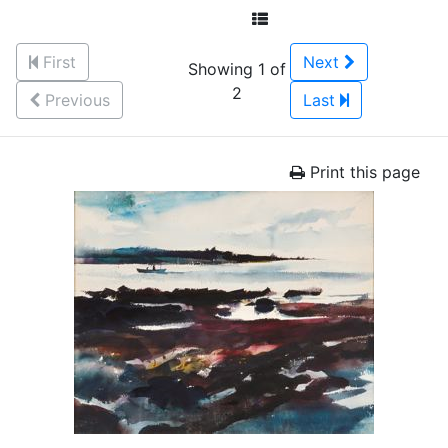
First
Next
Showing 1 of
2
Previous
Last
Print this page