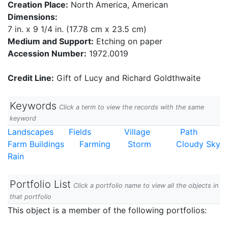
Creation Place:
North America, American
Dimensions:
7 in. x 9 1/4 in. (17.78 cm x 23.5 cm)
Medium and Support:
Etching on paper
Accession Number:
1972.0019
Credit Line:
Gift of Lucy and Richard Goldthwaite
Keywords
Click a term to view the records with the same
keyword
Landscapes
Fields
Village
Path
Farm Buildings
Farming
Storm
Cloudy Sky
Rain
Portfolio List
Click a portfolio name to view all the objects in
that portfolio
This object is a member of the following portfolios: