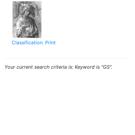
Classification: Print
Your current search criteria is: Keyword is "GS".