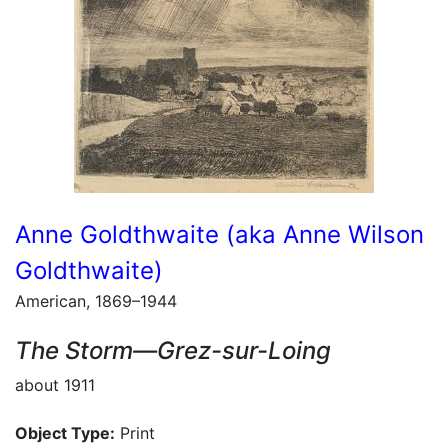
Anne Goldthwaite (aka Anne Wilson
Goldthwaite)
American, 1869–1944
The Storm—Grez-sur-Loing
about 1911
Object Type:
Print