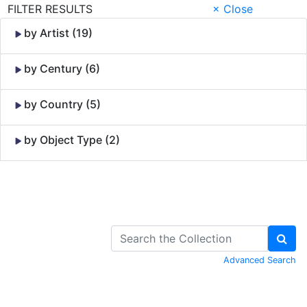
FILTER RESULTS
× Close
by Artist (19)
by Century (6)
by Country (5)
by Object Type (2)
Skip to Content
Advanced Search