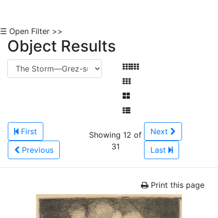
☰ Open Filter >>
Object Results
First
Next
Showing 12 of
31
Previous
Last
Print this page