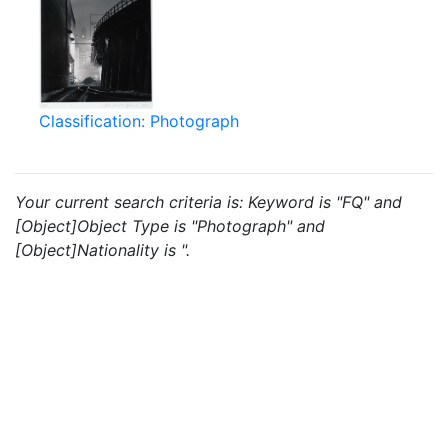
Classification: Photograph
Your current search criteria is: Keyword is "FQ" and
[Object]Object Type is "Photograph" and
[Object]Nationality is ".