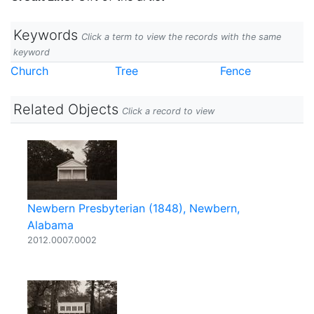
Keywords
Click a term to view the records with the same
keyword
Church
Tree
Fence
Related Objects
Click a record to view
Newbern Presbyterian (1848), Newbern,
Alabama
2012.0007.0002