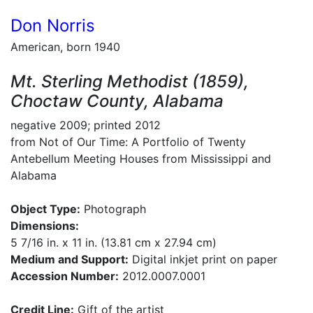
Don Norris
American, born 1940
Mt. Sterling Methodist (1859),
Choctaw County, Alabama
negative 2009; printed 2012
from Not of Our Time: A Portfolio of Twenty
Antebellum Meeting Houses from Mississippi and
Alabama
Object Type:
Photograph
Dimensions:
5 7/16 in. x 11 in. (13.81 cm x 27.94 cm)
Medium and Support:
Digital inkjet print on paper
Accession Number:
2012.0007.0001
Credit Line:
Gift of the artist