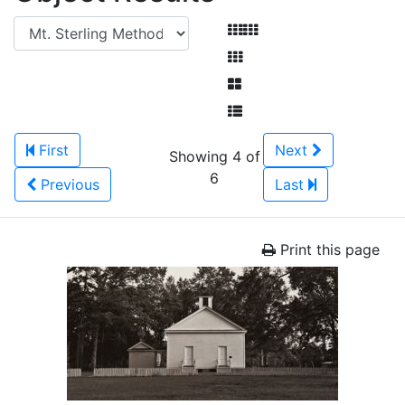
First
Next
Showing 4 of
6
Previous
Last
Print this page