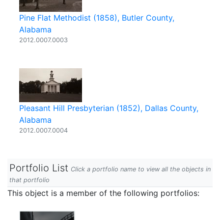
Pine Flat Methodist (1858), Butler County,
Alabama
2012.0007.0003
Pleasant Hill Presbyterian (1852), Dallas County,
Alabama
2012.0007.0004
Portfolio List
Click a portfolio name to view all the objects in
that portfolio
This object is a member of the following portfolios: