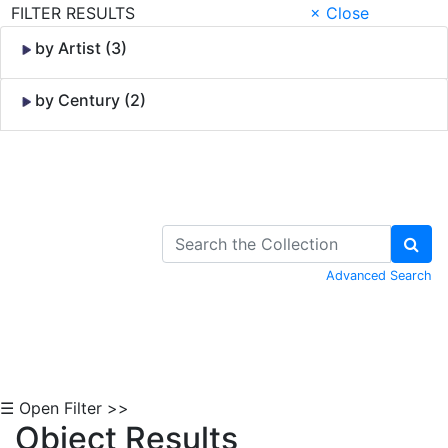
FILTER RESULTS
× Close
by Artist (3)
by Century (2)
Skip to Content
Advanced Search
☰ Open Filter >>
Object Results