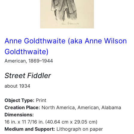
Anne Goldthwaite (aka Anne Wilson
Goldthwaite)
American, 1869–1944
Street Fiddler
about 1934
Object Type:
Print
Creation Place:
North America, American, Alabama
Dimensions:
16 in. x 11 7/16 in. (40.64 cm x 29.05 cm)
Medium and Support:
Lithograph on paper