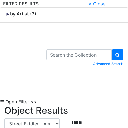
FILTER RESULTS
× Close
by Artist (2)
Skip to Content
Advanced Search
☰ Open Filter >>
Object Results