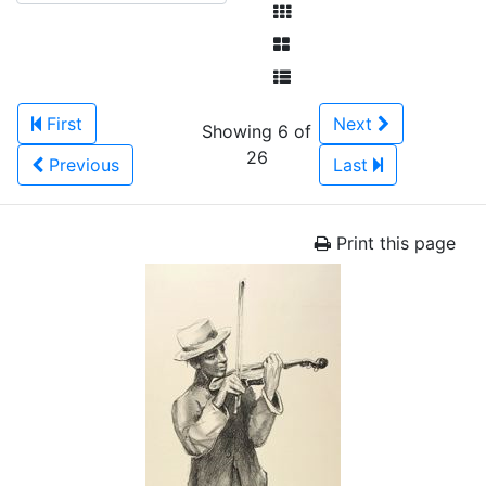
First
Next
Showing 6 of
26
Previous
Last
Print this page