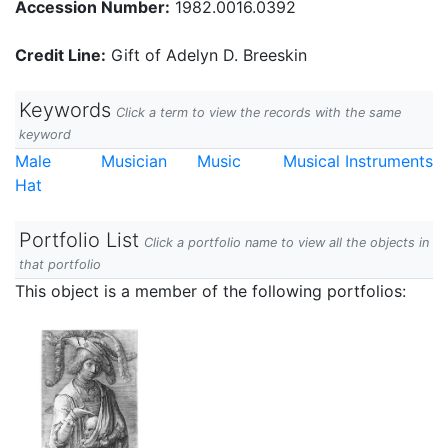
Accession Number:
1982.0016.0392
Credit Line:
Gift of Adelyn D. Breeskin
Keywords
Click a term to view the records with the same
keyword
Male
Musician
Music
Musical Instruments
Hat
Portfolio List
Click a portfolio name to view all the objects in
that portfolio
This object is a member of the following portfolios: