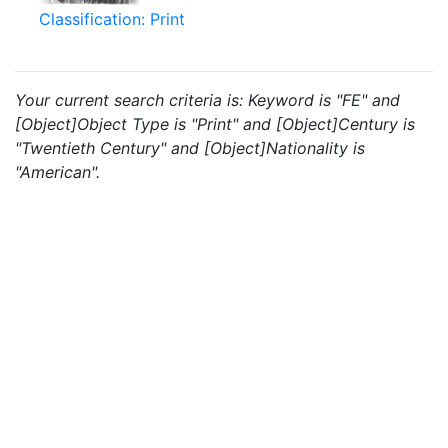
Classification: Print
Your current search criteria is: Keyword is "FE" and
[Object]Object Type is "Print" and [Object]Century is
"Twentieth Century" and [Object]Nationality is
"American".