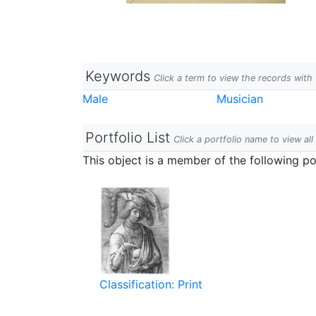
Keywords
Click a term to view the records wit
Male
Musician
Portfolio List
Click a portfolio name to view all
This object is a member of the following por
Classification: Print