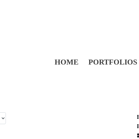
HOME
PORTFOLIOS