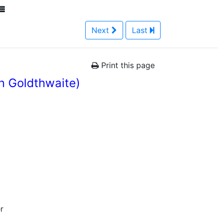
Next
Last
Print this page
n Goldthwaite)
r