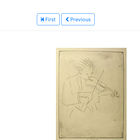
First
Previous