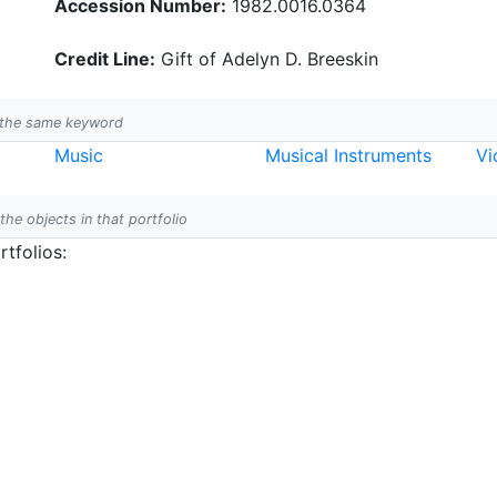
Accession Number:
1982.0016.0364
Credit Line:
Gift of Adelyn D. Breeskin
h the same keyword
Music
Musical Instruments
Vi
 the objects in that portfolio
tfolios: