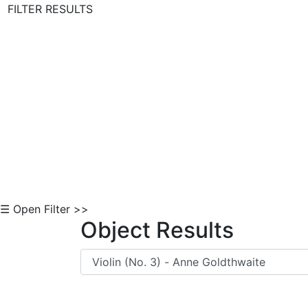
FILTER RESULTS
Skip to Content
☰ Open Filter >>
Object Results