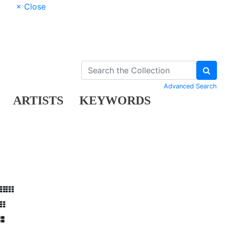
× Close
Advanced Search
ARTISTS
KEYWORDS