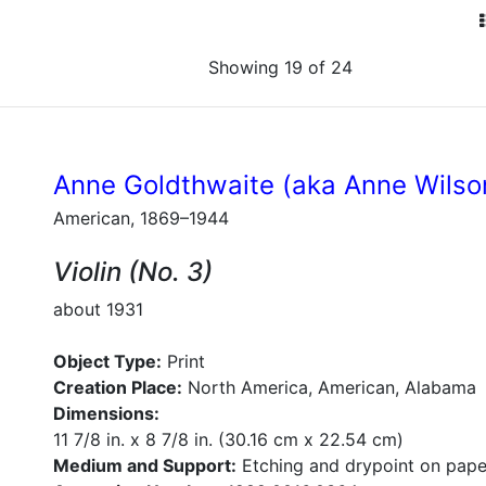
Showing 19 of 24
Anne Goldthwaite (aka Anne Wilso
American, 1869–1944
Violin (No. 3)
about 1931
Object Type:
Print
Creation Place:
North America, American, Alabama
Dimensions:
11 7/8 in. x 8 7/8 in. (30.16 cm x 22.54 cm)
Medium and Support:
Etching and drypoint on pape