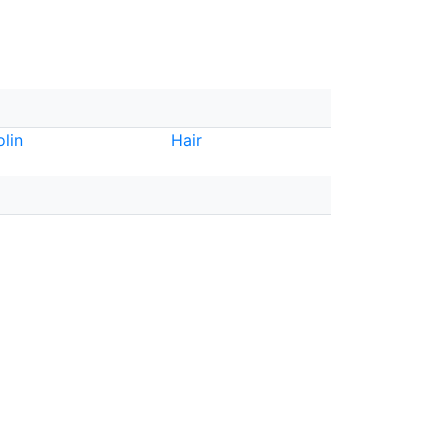
olin
Hair