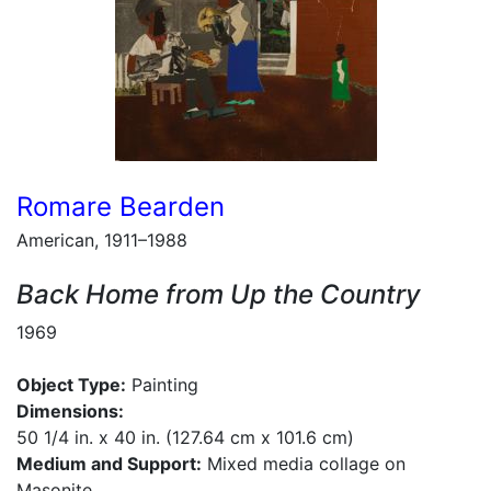
Romare Bearden
American, 1911–1988
Back Home from Up the Country
1969
Object Type:
Painting
Dimensions:
50 1/4 in. x 40 in. (127.64 cm x 101.6 cm)
Medium and Support:
Mixed media collage on
Masonite