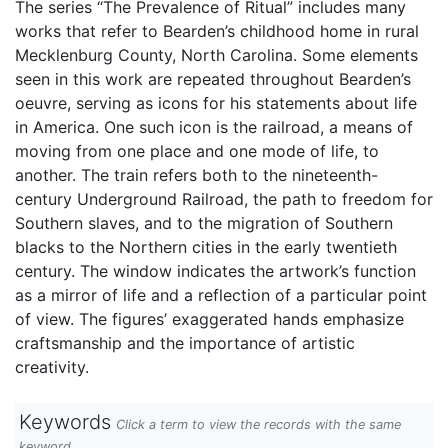
The series “The Prevalence of Ritual” includes many
works that refer to Bearden’s childhood home in rural
Mecklenburg County, North Carolina. Some elements
seen in this work are repeated throughout Bearden’s
oeuvre, serving as icons for his statements about life
in America. One such icon is the railroad, a means of
moving from one place and one mode of life, to
another. The train refers both to the nineteenth-
century Underground Railroad, the path to freedom for
Southern slaves, and to the migration of Southern
blacks to the Northern cities in the early twentieth
century. The window indicates the artwork’s function
as a mirror of life and a reflection of a particular point
of view. The figures’ exaggerated hands emphasize
craftsmanship and the importance of artistic
creativity.
Keywords
Click a term to view the records with the same
keyword