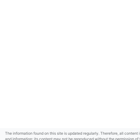
The information found on this site is updated regularly. Therefore, all content 
and information; its content may not be reproduced without the permission of 