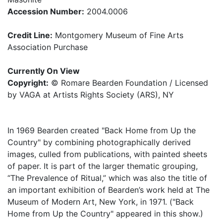
Accession Number:
2004.0006
Credit Line:
Montgomery Museum of Fine Arts
Association Purchase
Currently On View
Copyright:
© Romare Bearden Foundation / Licensed
by VAGA at Artists Rights Society (ARS), NY
In 1969 Bearden created "Back Home from Up the
Country" by combining photographically derived
images, culled from publications, with painted sheets
of paper. It is part of the larger thematic grouping,
“The Prevalence of Ritual,” which was also the title of
an important exhibition of Bearden’s work held at The
Museum of Modern Art, New York, in 1971. ("Back
Home from Up the Country" appeared in this show.)