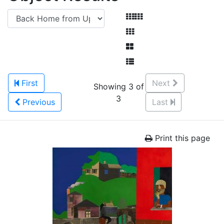
First
Next
Showing 3 of
3
Previous
Last
Print this page