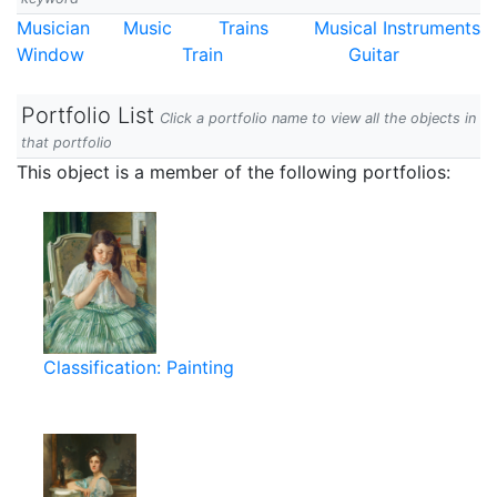
Musician
Music
Trains
Musical Instruments
Window
Train
Guitar
Portfolio List
Click a portfolio name to view all the objects in
that portfolio
This object is a member of the following portfolios:
Classification: Painting