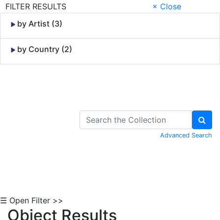
FILTER RESULTS
× Close
by Artist (3)
by Country (2)
Skip to Content
Advanced Search
☰ Open Filter >>
Object Results