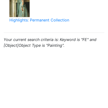
Highlights: Permanent Collection
Your current search criteria is: Keyword is "FE" and
[Object]Object Type is "Painting".