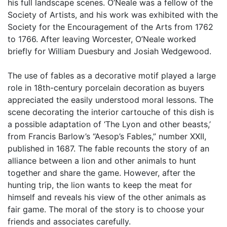
his full landscape scenes. O’Neale was a fellow of the
Society of Artists, and his work was exhibited with the
Society for the Encouragement of the Arts from 1762
to 1766. After leaving Worcester, O’Neale worked
briefly for William Duesbury and Josiah Wedgewood.
The use of fables as a decorative motif played a large
role in 18th-century porcelain decoration as buyers
appreciated the easily understood moral lessons. The
scene decorating the interior cartouche of this dish is
a possible adaptation of ‘The Lyon and other beasts,’
from Francis Barlow’s “Aesop’s Fables,” number XXII,
published in 1687. The fable recounts the story of an
alliance between a lion and other animals to hunt
together and share the game. However, after the
hunting trip, the lion wants to keep the meat for
himself and reveals his view of the other animals as
fair game. The moral of the story is to choose your
friends and associates carefully.