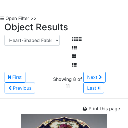
☰ Open Filter >>
Object Results
First
Next
Showing 8 of
11
Previous
Last
Print this page