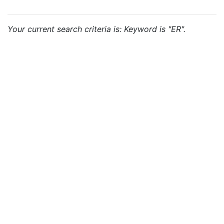
Your current search criteria is: Keyword is "ER".