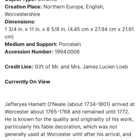
Creation Place:
Northern Europe, English,
Worcestershire
Dimensions:
1 3/4 in. x 11 in. x 8 5/8 in. (4.45 cm x 27.94 cm x 21.91
cm)
Medium and Support:
Porcelain
Accession Number:
1994.0006
Credit Line:
Gift of Mr. and Mrs. James Lucien Loeb
Currently On View
Jefferyes Hamett O’Neale (about 1734-1801) arrived at
Worcester about 1765-1768 and remained until 1772.
He is known for the quality and originality of his work,
particularly his fable decoration, which was not
generally used at Worcester until after his arrival, and