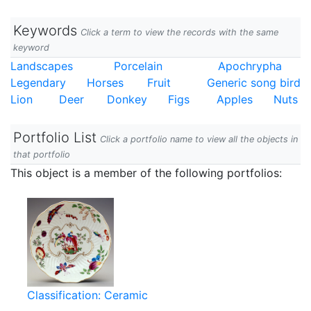
Keywords
Click a term to view the records with the same
keyword
Landscapes
Porcelain
Apochrypha
Legendary
Horses
Fruit
Generic song bird
Lion
Deer
Donkey
Figs
Apples
Nuts
Portfolio List
Click a portfolio name to view all the objects in
that portfolio
This object is a member of the following portfolios:
Classification: Ceramic