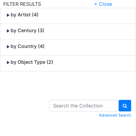
FILTER RESULTS
× Close
by Artist (4)
by Century (3)
by Country (4)
by Object Type (2)
Skip to Content
Advanced Search