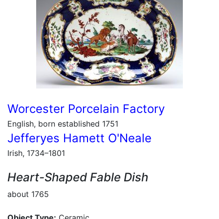
Worcester Porcelain Factory
English, born established 1751
Jefferyes Hamett O'Neale
Irish, 1734–1801
Heart-Shaped Fable Dish
about 1765
Object Type:
Ceramic