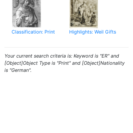
Classification: Print
Highlights: Weil Gifts
Your current search criteria is: Keyword is "ER" and
[Object]Object Type is "Print" and [Object]Nationality
is "German".