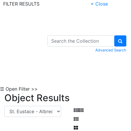
FILTER RESULTS
× Close
Skip to Content
Advanced Search
☰ Open Filter >>
Object Results