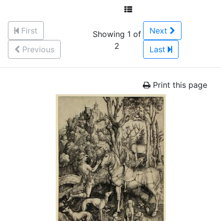
First
Next
Showing 1 of
2
Previous
Last
Print this page