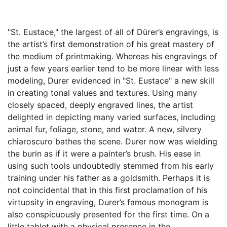
"St. Eustace," the largest of all of Dürer’s engravings, is
the artist’s first demonstration of his great mastery of
the medium of printmaking. Whereas his engravings of
just a few years earlier tend to be more linear with less
modeling, Durer evidenced in "St. Eustace" a new skill
in creating tonal values and textures. Using many
closely spaced, deeply engraved lines, the artist
delighted in depicting many varied surfaces, including
animal fur, foliage, stone, and water. A new, silvery
chiaroscuro bathes the scene. Durer now was wielding
the burin as if it were a painter’s brush. His ease in
using such tools undoubtedly stemmed from his early
training under his father as a goldsmith. Perhaps it is
not coincidental that in this first proclamation of his
virtuosity in engraving, Durer’s famous monogram is
also conspicuously presented for the first time. On a
little tablet with a physical presence in the