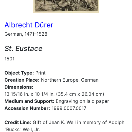
Albrecht Dürer
German, 1471–1528
St. Eustace
1501
Object Type:
Print
Creation Place:
Northern Europe, German
Dimensions:
13 15/16 in. x 10 1/4 in. (35.4 cm x 26.04 cm)
Medium and Support:
Engraving on laid paper
Accession Number:
1999.0007.0017
Credit Line:
Gift of Jean K. Weil in memory of Adolph
"Bucks" Weil, Jr.