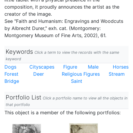
composition, it proudly announces the artist as the
creator of the image.
See "Faith and Humanism: Engravings and Woodcuts
by Albrecht Durer," exh. cat. (Montgomery:
Montgomery Museum of Fine Arts, 2002), 61.
Keywords
Click a term to view the records with the same
keyword
Dogs
Cityscapes
Figure
Male
Horses
Forest
Deer
Religious Figures
Stream
Bridge
Saint
Portfolio List
Click a portfolio name to view all the objects in
that portfolio
This object is a member of the following portfolios: