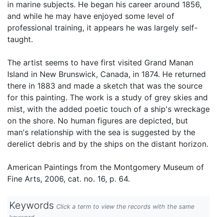
in marine subjects. He began his career around 1856,
and while he may have enjoyed some level of
professional training, it appears he was largely self-
taught.
The artist seems to have first visited Grand Manan
Island in New Brunswick, Canada, in 1874. He returned
there in 1883 and made a sketch that was the source
for this painting. The work is a study of grey skies and
mist, with the added poetic touch of a ship's wreckage
on the shore. No human figures are depicted, but
man's relationship with the sea is suggested by the
derelict debris and by the ships on the distant horizon.
American Paintings from the Montgomery Museum of
Fine Arts, 2006, cat. no. 16, p. 64.
Keywords
Click a term to view the records with the same