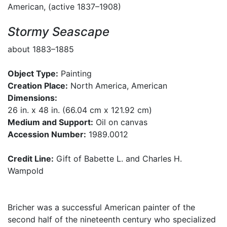
American, (active 1837–1908)
Stormy Seascape
about 1883–1885
Object Type:
Painting
Creation Place:
North America, American
Dimensions:
26 in. x 48 in. (66.04 cm x 121.92 cm)
Medium and Support:
Oil on canvas
Accession Number:
1989.0012
Credit Line:
Gift of Babette L. and Charles H.
Wampold
Bricher was a successful American painter of the
second half of the nineteenth century who specialized