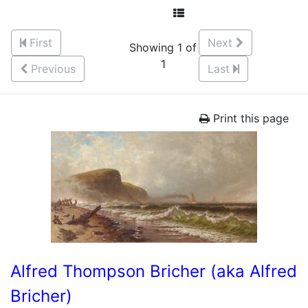
First
Next
Showing 1 of
1
Previous
Last
Print this page
Alfred Thompson Bricher (aka Alfred
Bricher)