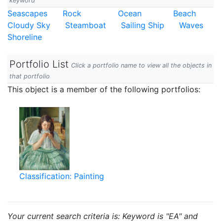
keyword
Seascapes
Rock
Ocean
Beach
Cloudy Sky
Steamboat
Sailing Ship
Waves
Shoreline
Portfolio List
Click a portfolio name to view all the objects in
that portfolio
This object is a member of the following portfolios:
Classification: Painting
Your current search criteria is: Keyword is "EA" and