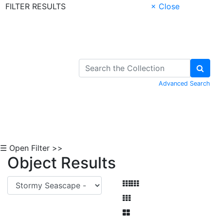
FILTER RESULTS
× Close
Skip to Content
Advanced Search
☰ Open Filter >>
Object Results