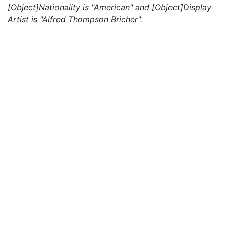
[Object]Nationality is "American" and [Object]Display
Artist is "Alfred Thompson Bricher".