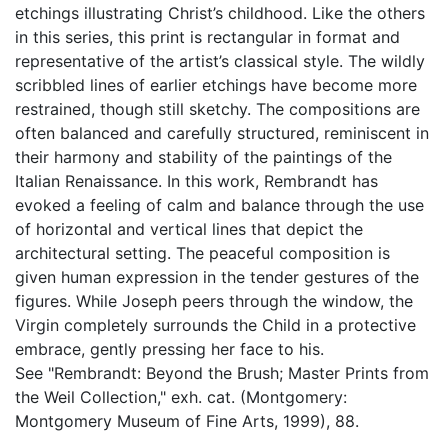
etchings illustrating Christ’s childhood. Like the others
in this series, this print is rectangular in format and
representative of the artist’s classical style. The wildly
scribbled lines of earlier etchings have become more
restrained, though still sketchy. The compositions are
often balanced and carefully structured, reminiscent in
their harmony and stability of the paintings of the
Italian Renaissance. In this work, Rembrandt has
evoked a feeling of calm and balance through the use
of horizontal and vertical lines that depict the
architectural setting. The peaceful composition is
given human expression in the tender gestures of the
figures. While Joseph peers through the window, the
Virgin completely surrounds the Child in a protective
embrace, gently pressing her face to his.
See "Rembrandt: Beyond the Brush; Master Prints from
the Weil Collection," exh. cat. (Montgomery:
Montgomery Museum of Fine Arts, 1999), 88.