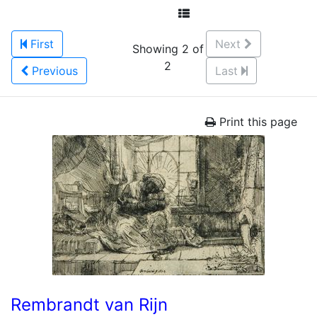
First
Next
Showing 2 of
2
Previous
Last
Print this page
Rembrandt van Rijn