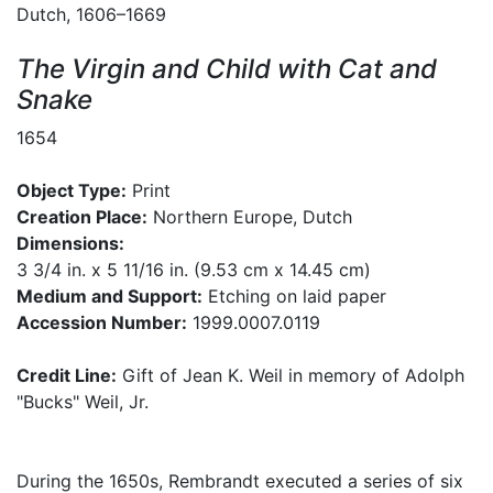
Dutch, 1606–1669
The Virgin and Child with Cat and
Snake
1654
Object Type:
Print
Creation Place:
Northern Europe, Dutch
Dimensions:
3 3/4 in. x 5 11/16 in. (9.53 cm x 14.45 cm)
Medium and Support:
Etching on laid paper
Accession Number:
1999.0007.0119
Credit Line:
Gift of Jean K. Weil in memory of Adolph
"Bucks" Weil, Jr.
During the 1650s, Rembrandt executed a series of six