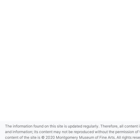
The information found on this site is updated regularly. Therefore, all content 
and information; its content may not be reproduced without the permission of 
content of the site is © 2020 Montgomery Museum of Fine Arts. All rights res