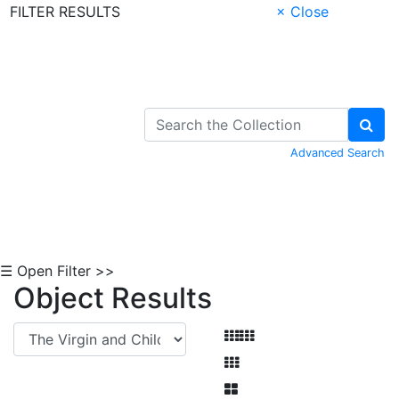
FILTER RESULTS
× Close
Skip to Content
Advanced Search
☰ Open Filter >>
Object Results