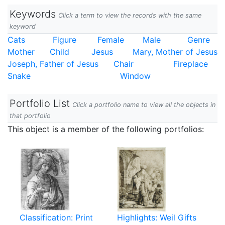
Keywords
Click a term to view the records with the same
keyword
Cats
Figure
Female
Male
Genre
Mother
Child
Jesus
Mary, Mother of Jesus
Joseph, Father of Jesus
Chair
Fireplace
Snake
Window
Portfolio List
Click a portfolio name to view all the objects in
that portfolio
This object is a member of the following portfolios:
Classification: Print
Highlights: Weil Gifts