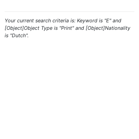
Your current search criteria is: Keyword is "E" and
[Object]Object Type is "Print" and [Object]Nationality
is "Dutch".