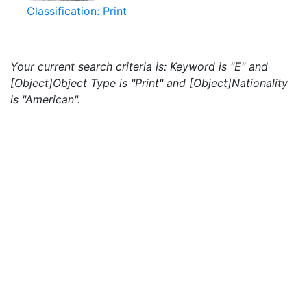
Classification: Print
Your current search criteria is: Keyword is "E" and
[Object]Object Type is "Print" and [Object]Nationality
is "American".