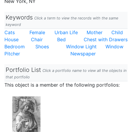
New York, NY
Keywords
Click a term to view the records with the same
keyword
Cats
Female
Urban Life
Mother
Child
House
Chair
Bed
Chest with Drawers
Bedroom
Shoes
Window Light
Window
Pitcher
Newspaper
Portfolio List
Click a portfolio name to view all the objects in
that portfolio
This object is a member of the following portfolios: