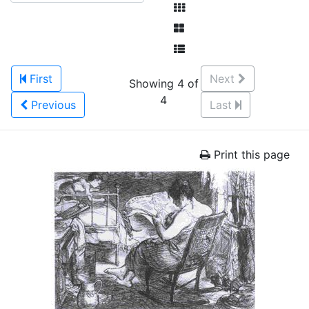
First
Next
Showing 4 of
4
Previous
Last
Print this page