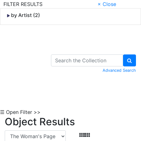
FILTER RESULTS
× Close
by Artist (2)
Skip to Content
Advanced Search
☰ Open Filter >>
Object Results