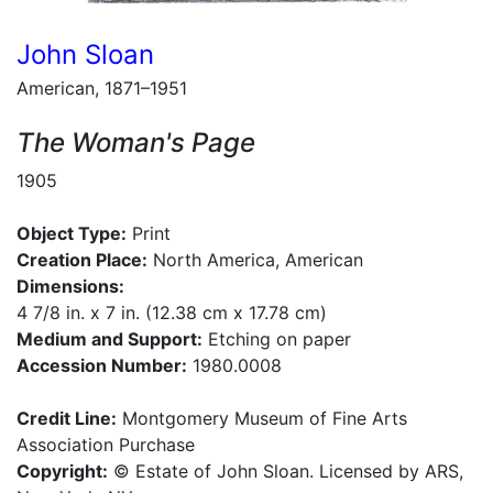
John Sloan
American, 1871–1951
The Woman's Page
1905
Object Type:
Print
Creation Place:
North America, American
Dimensions:
4 7/8 in. x 7 in. (12.38 cm x 17.78 cm)
Medium and Support:
Etching on paper
Accession Number:
1980.0008
Credit Line:
Montgomery Museum of Fine Arts
Association Purchase
Copyright:
© Estate of John Sloan. Licensed by ARS,