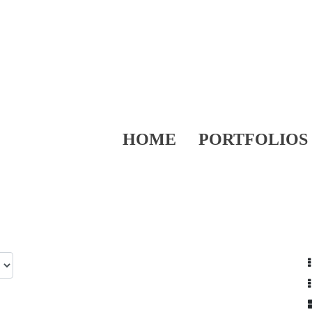
HOME
PORTFOLIOS