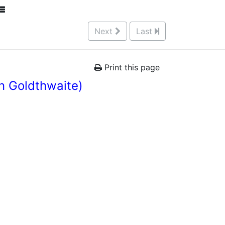
Next
Last
Print this page
n Goldthwaite)