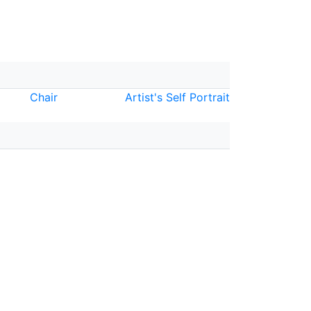
Chair
Artist's Self Portrait