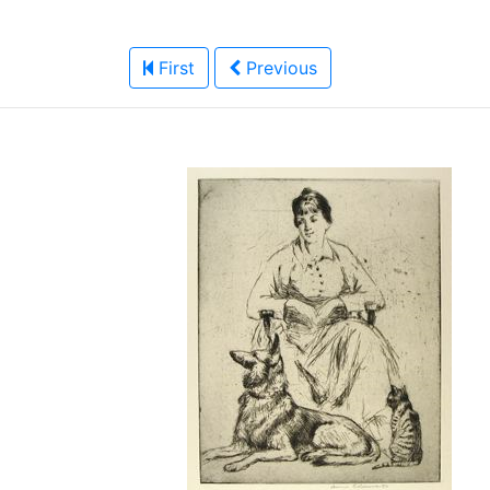
First
Previous