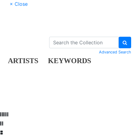
× Close
Advanced Search
ARTISTS
KEYWORDS