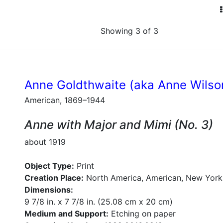
Showing 3 of 3
Anne Goldthwaite (aka Anne Wilso
American, 1869–1944
Anne with Major and Mimi (No. 3)
about 1919
Object Type:
Print
Creation Place:
North America, American, New York
Dimensions:
9 7/8 in. x 7 7/8 in. (25.08 cm x 20 cm)
Medium and Support:
Etching on paper