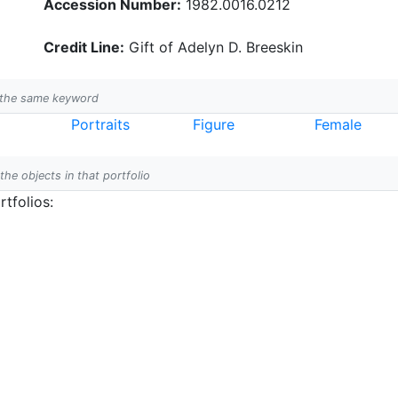
Accession Number:
1982.0016.0212
Credit Line:
Gift of Adelyn D. Breeskin
h the same keyword
Portraits
Figure
Female
 the objects in that portfolio
tfolios: