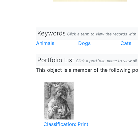
Keywords
Click a term to view the records wit
Animals
Dogs
Cats
Portfolio List
Click a portfolio name to view all
This object is a member of the following por
Classification: Print