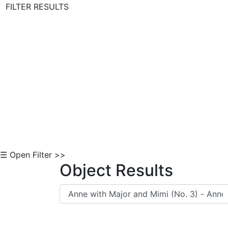
FILTER RESULTS
Skip to Content
☰ Open Filter >>
Object Results