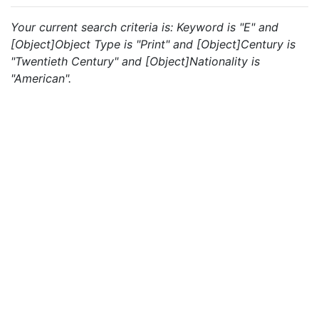
Your current search criteria is: Keyword is "E" and
[Object]Object Type is "Print" and [Object]Century is
"Twentieth Century" and [Object]Nationality is
"American".