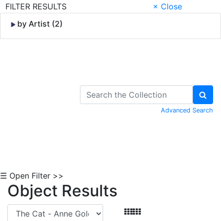
FILTER RESULTS
× Close
by Artist (2)
Skip to Content
Advanced Search
☰ Open Filter >>
Object Results