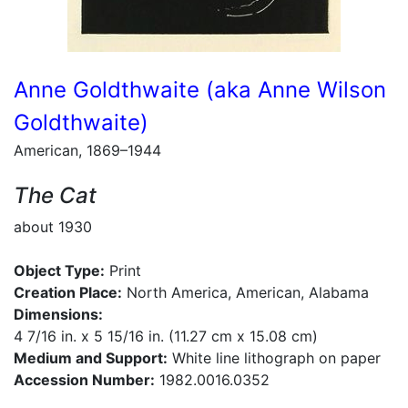
Anne Goldthwaite (aka Anne Wilson
Goldthwaite)
American, 1869–1944
The Cat
about 1930
Object Type:
Print
Creation Place:
North America, American, Alabama
Dimensions:
4 7/16 in. x 5 15/16 in. (11.27 cm x 15.08 cm)
Medium and Support:
White line lithograph on paper
Accession Number:
1982.0016.0352