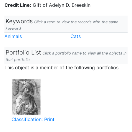
Credit Line:
Gift of Adelyn D. Breeskin
Keywords
Click a term to view the records with the same
keyword
Animals
Cats
Portfolio List
Click a portfolio name to view all the objects in
that portfolio
This object is a member of the following portfolios:
Classification: Print