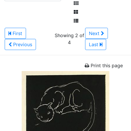
First
Next
Showing 2 of
4
Previous
Last
Print this page