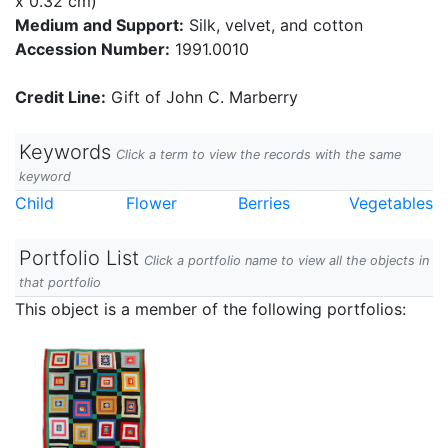
x 0.32 cm)
Medium and Support:
Silk, velvet, and cotton
Accession Number:
1991.0010
Credit Line:
Gift of John C. Marberry
Keywords
Click a term to view the records with the same
keyword
Child
Flower
Berries
Vegetables
Portfolio List
Click a portfolio name to view all the objects in
that portfolio
This object is a member of the following portfolios: