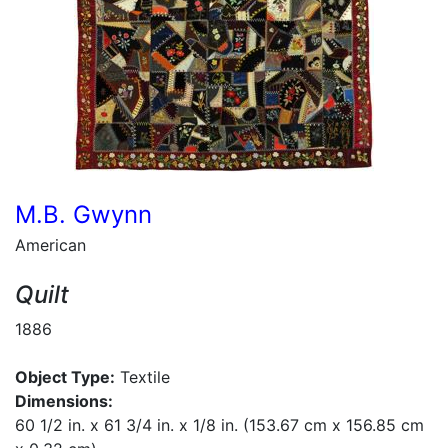
M.B. Gwynn
American
Quilt
1886
Object Type:
Textile
Dimensions:
60 1/2 in. x 61 3/4 in. x 1/8 in. (153.67 cm x 156.85 cm