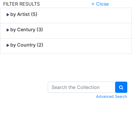
FILTER RESULTS
× Close
by Artist (5)
by Century (3)
by Country (2)
Skip to Content
Advanced Search