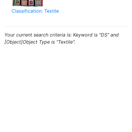
Classification: Textile
Your current search criteria is: Keyword is "DS" and
[Object]Object Type is "Textile".