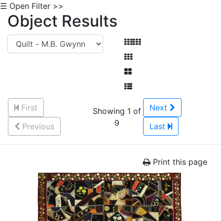
☰ Open Filter >>
Object Results
First
Next
Showing 1 of
9
Previous
Last
Print this page