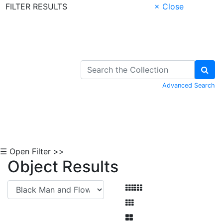
FILTER RESULTS
× Close
Skip to Content
Advanced Search
☰ Open Filter >>
Object Results