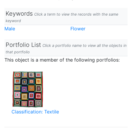
Keywords
Click a term to view the records with the same
keyword
Male
Flower
Portfolio List
Click a portfolio name to view all the objects in
that portfolio
This object is a member of the following portfolios:
Classification: Textile