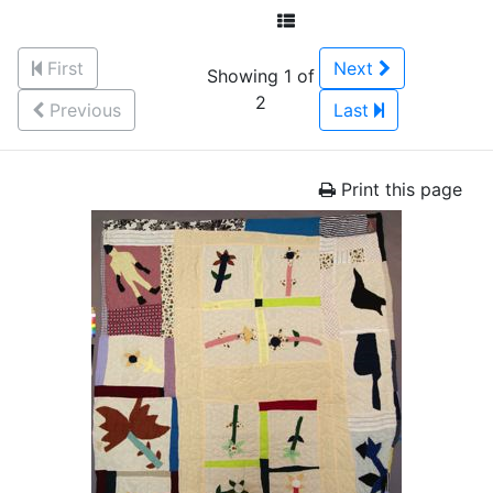
First
Next
Showing 1 of
2
Previous
Last
Print this page