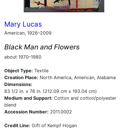
Mary Lucas
American, 1926–2009
Black Man and Flowers
about 1970–1980
Object Type:
Textile
Creation Place:
North America, American, Alabama
Dimensions:
83 1/2 in. x 76 in. (212.09 cm x 193.04 cm)
Medium and Support:
Cotton and cotton/polyester
blend
Accession Number:
2011.0002
Credit Line:
Gift of Kempf Hogan