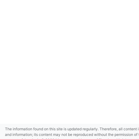
The information found on this site is updated regularly. Therefore, all content 
and information; its content may not be reproduced without the permission of 