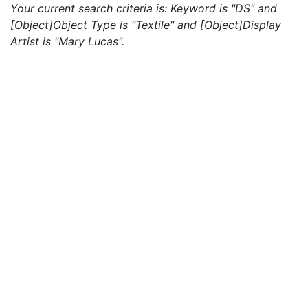
Your current search criteria is: Keyword is "DS" and
[Object]Object Type is "Textile" and [Object]Display
Artist is "Mary Lucas".