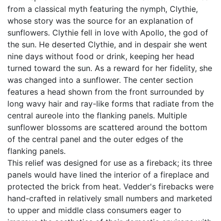
from a classical myth featuring the nymph, Clythie,
whose story was the source for an explanation of
sunflowers. Clythie fell in love with Apollo, the god of
the sun. He deserted Clythie, and in despair she went
nine days without food or drink, keeping her head
turned toward the sun. As a reward for her fidelity, she
was changed into a sunflower. The center section
features a head shown from the front surrounded by
long wavy hair and ray-like forms that radiate from the
central aureole into the flanking panels. Multiple
sunflower blossoms are scattered around the bottom
of the central panel and the outer edges of the
flanking panels.
This relief was designed for use as a fireback; its three
panels would have lined the interior of a fireplace and
protected the brick from heat. Vedder's firebacks were
hand-crafted in relatively small numbers and marketed
to upper and middle class consumers eager to