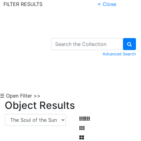
FILTER RESULTS
× Close
Skip to Content
Advanced Search
☰ Open Filter >>
Object Results