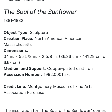
The Soul of the Sunflower
1881–1882
Object Type:
Sculpture
Creation Place:
North America, American,
Massachusetts
Dimensions:
34 in. x 55 5/8 in. x 2 5/8 in. (86.36 cm x 141.29 cm x
6.67 cm)
Medium and Support:
Copper-plated cast iron
Accession Number:
1992.0001 a-c
Credit Line:
Montgomery Museum of Fine Arts
Association Purchase
The inspiration for "The Soul of the Sunflower" comes