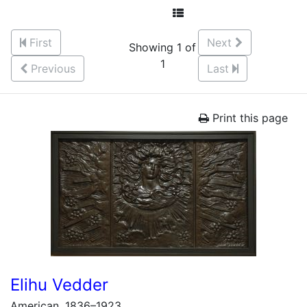
First
Next
Showing 1 of
1
Previous
Last
Print this page
Elihu Vedder
American, 1836–1923