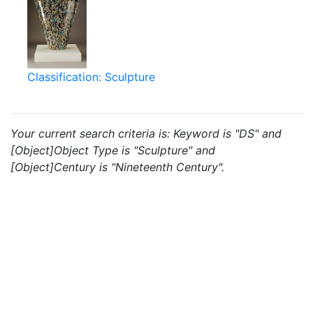
Classification: Sculpture
Your current search criteria is: Keyword is "DS" and
[Object]Object Type is "Sculpture" and
[Object]Century is "Nineteenth Century".