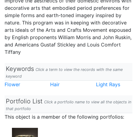
improve the aesthetics of their domestic environs with
decorative arts that embodied period preferences for
simple forms and earth-toned imagery inspired by
nature. This program was in keeping with decorative
arts ideals of the Arts and Crafts Movement espoused
by English proponents William Morris and John Ruskin,
and Americans Gustaf Stickley and Louis Comfort
Tiffany
Keywords
Click a term to view the records with the same
keyword
Flower
Hair
Light Rays
Portfolio List
Click a portfolio name to view all the objects in
that portfolio
This object is a member of the following portfolios: