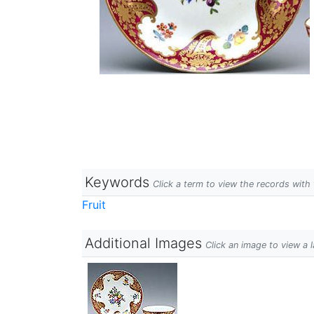
Keywords
Click a term to view the records wit
Fruit
Additional Images
Click an image to view a 