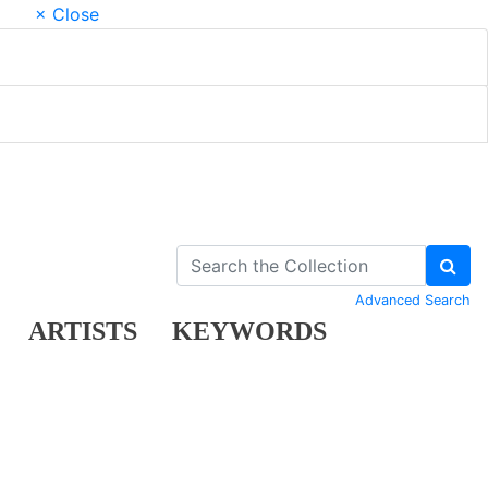
× Close
Advanced Search
ARTISTS
KEYWORDS