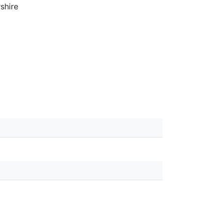
shire