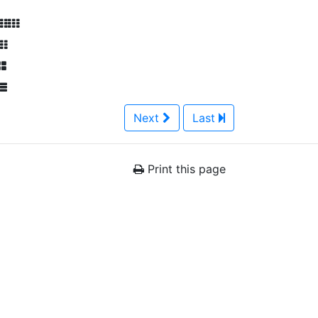
Next
Last
Print this page