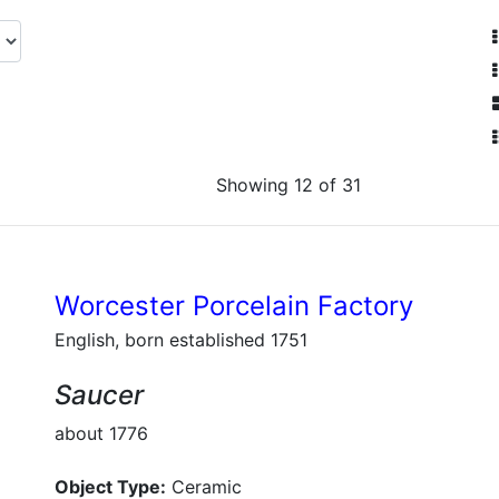
Showing 12 of 31
Worcester Porcelain Factory
English, born established 1751
Saucer
about 1776
Object Type:
Ceramic