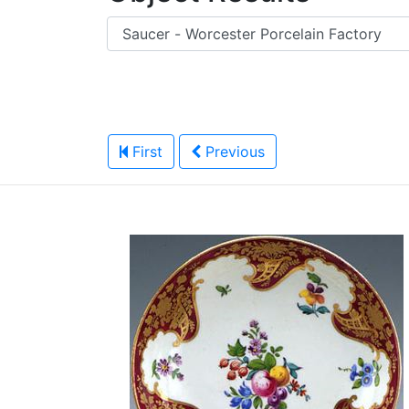
First
Previous