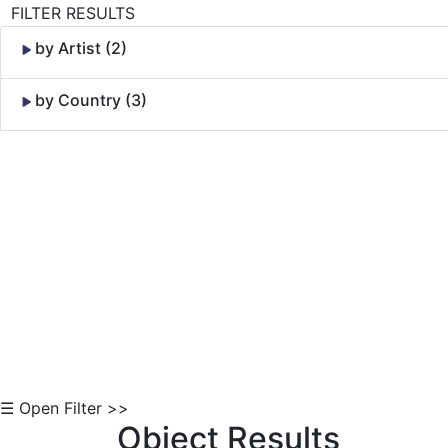
FILTER RESULTS
by Artist (2)
by Country (3)
Skip to Content
☰ Open Filter >>
Object Results