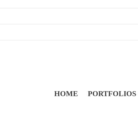
HOME
PORTFOLIOS