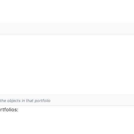
 the objects in that portfolio
tfolios: