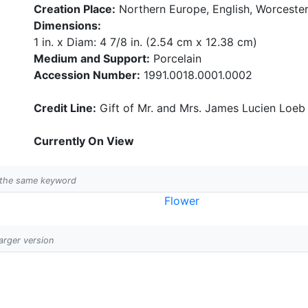
Creation Place:
Northern Europe, English, Worcester
Dimensions:
1 in. x Diam: 4 7/8 in. (2.54 cm x 12.38 cm)
Medium and Support:
Porcelain
Accession Number:
1991.0018.0001.0002
Credit Line:
Gift of Mr. and Mrs. James Lucien Loeb
Currently On View
h the same keyword
Flower
larger version