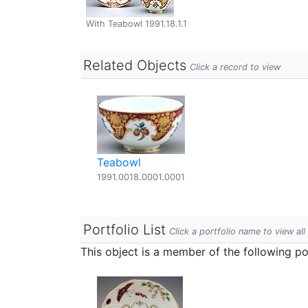
With Teabowl 1991.18.1.1
Related Objects
Click a record to view
Teabowl
1991.0018.0001.0001
Portfolio List
Click a portfolio name to view all
This object is a member of the following por