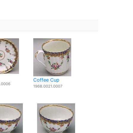
Coffee Cup
.0006
1968.0021.0007