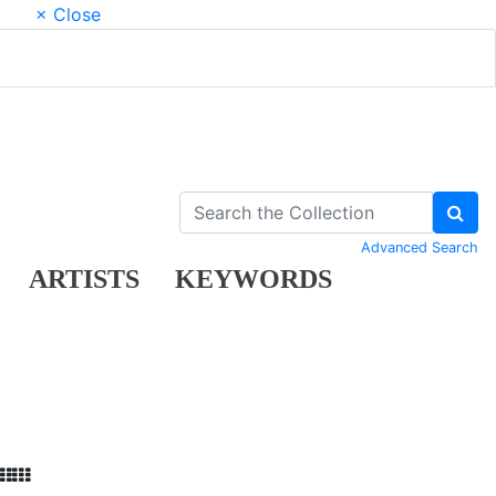
× Close
Advanced Search
ARTISTS
KEYWORDS