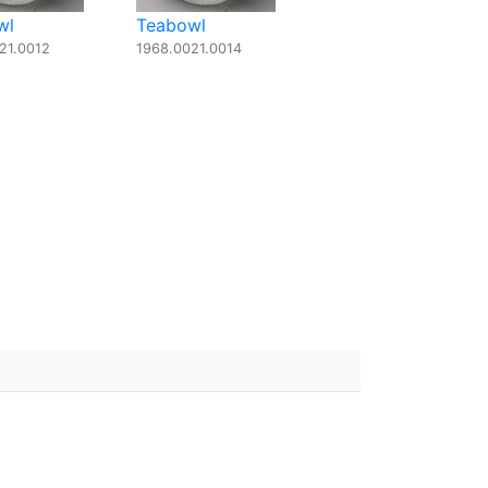
wl
Teabowl
21.0012
1968.0021.0014