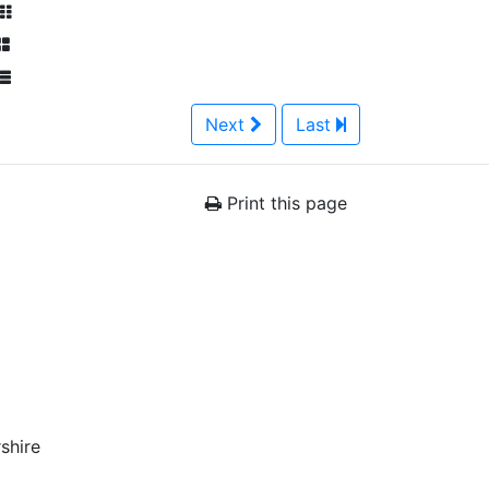
Next
Last
Print this page
shire