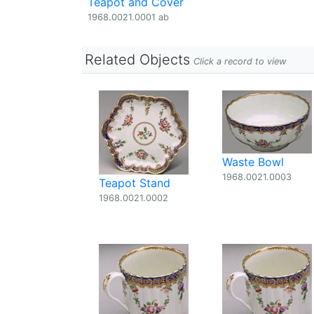
Teapot and Cover
1968.0021.0001 ab
Related Objects
Click a record to view
Waste Bowl
1968.0021.0003
Teapot Stand
1968.0021.0002