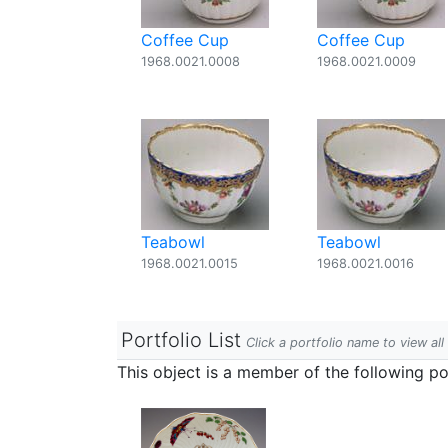
Coffee Cup
Coffee Cup
1968.0021.0008
1968.0021.0009
Teabowl
Teabowl
1968.0021.0015
1968.0021.0016
Portfolio List
Click a portfolio name to view all
This object is a member of the following por