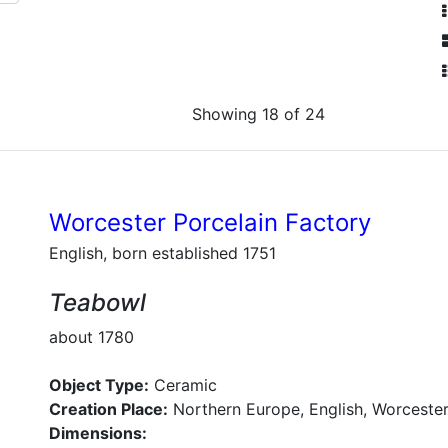
Showing 18 of 24
Worcester Porcelain Factory
English, born established 1751
Teabowl
about 1780
Object Type:
Ceramic
Creation Place:
Northern Europe, English, Worcester
Dimensions: