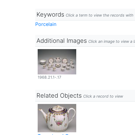
Keywords
Click a term to view the records wit
Porcelain
Additional Images
Click an image to view a 
1968.21.1-.17
Related Objects
Click a record to view