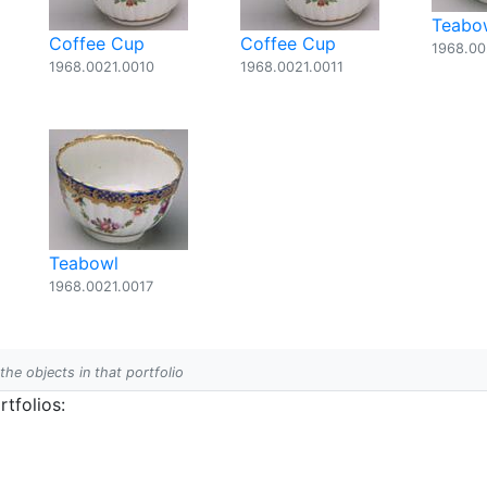
Teabo
Coffee Cup
Coffee Cup
1968.00
1968.0021.0010
1968.0021.0011
Teabowl
1968.0021.0017
 the objects in that portfolio
tfolios: