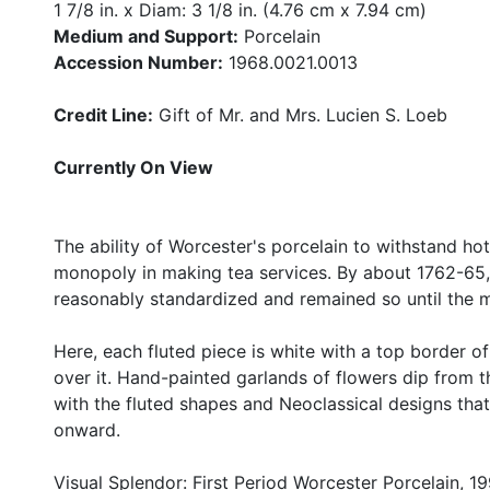
1 7/8 in. x Diam: 3 1/8 in. (4.76 cm x 7.94 cm)
Medium and Support:
Porcelain
Accession Number:
1968.0021.0013
Credit Line:
Gift of Mr. and Mrs. Lucien S. Loeb
Currently On View
The ability of Worcester's porcelain to withstand hot
monopoly in making tea services. By about 1762-65
reasonably standardized and remained so until the m
Here, each fluted piece is white with a top border o
over it. Hand-painted garlands of flowers dip from t
with the fluted shapes and Neoclassical designs th
onward.
Visual Splendor: First Period Worcester Porcelain, 19