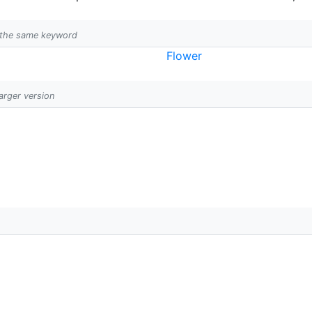
h the same keyword
Flower
larger version