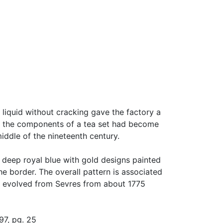
 liquid without cracking gave the factory a
, the components of a tea set had become
iddle of the nineteenth century.
f deep royal blue with gold designs painted
he border. The overall pattern is associated
at evolved from Sevres from about 1775
97, pg. 25