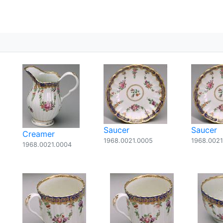
Saucer
Saucer
Creamer
1968.0021.0005
1968.0021
1968.0021.0004