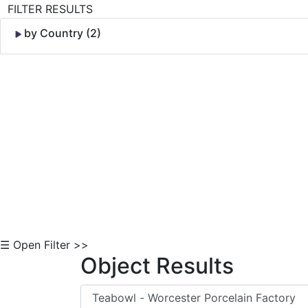
FILTER RESULTS
by Country (2)
Skip to Content
☰ Open Filter >>
Object Results