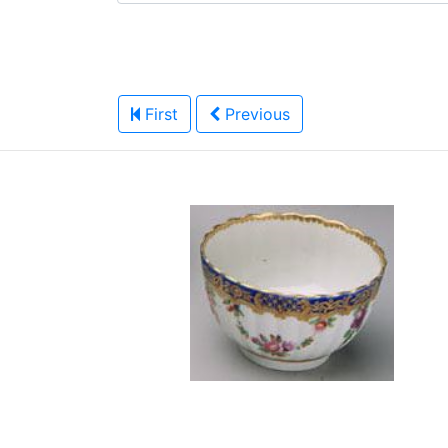
First
Previous