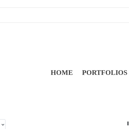
HOME
PORTFOLIOS