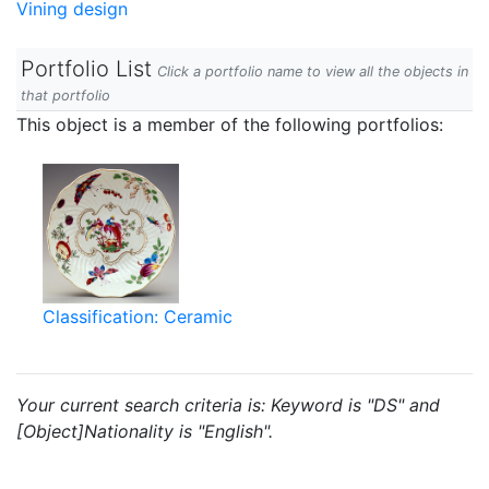
Vining design
Portfolio List
Click a portfolio name to view all the objects in
that portfolio
This object is a member of the following portfolios:
Classification: Ceramic
Your current search criteria is: Keyword is "DS" and
[Object]Nationality is "English".