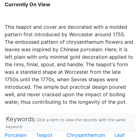
Currently On View
This teapot and cover are decorated with a molded
pattern first introduced by Worcester around 1755.
The embossed pattern of chrysanthemum flowers and
leaves was inspired by Chinese porcelain. Here, it is
left plain with only minimal gold decoration applied to
the rims, finial, spout, and handle. The teapot's form
was a standard shape at Worcester from the late
1750s until the 1770s, when Sevres shapes were
introduced. The simple but practical design poured
well, and never cracked upon the impact of boiling
water, thus contributing to the longevity of the pot.
Keywords
Click a term to view the records with the same
keyword
Porcelain
Teapot
Chrysanthemum
Leaf