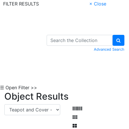
FILTER RESULTS
× Close
Skip to Content
Advanced Search
☰ Open Filter >>
Object Results