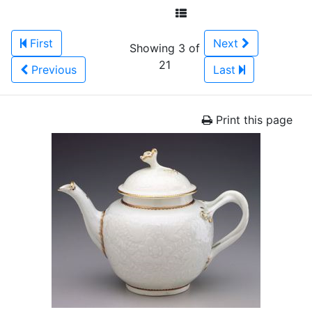
First
Next
Showing 3 of
21
Previous
Last
Print this page