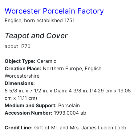
Worcester Porcelain Factory
English, born established 1751
Teapot and Cover
about 1770
Object Type:
Ceramic
Creation Place:
Northern Europe, English,
Worcestershire
Dimensions:
5 5/8 in. x 7 1/2 in. x Diam: 4 3/8 in. (14.29 cm x 19.05
cm x 11.11 cm)
Medium and Support:
Porcelain
Accession Number:
1993.0004 ab
Credit Line:
Gift of Mr. and Mrs. James Lucien Loeb