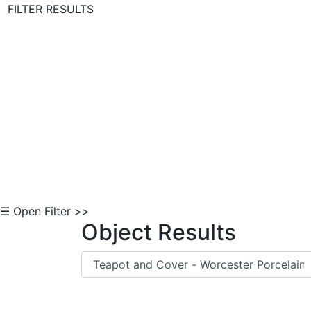
FILTER RESULTS
Skip to Content
☰ Open Filter >>
Object Results