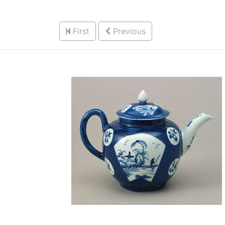
First
Previous