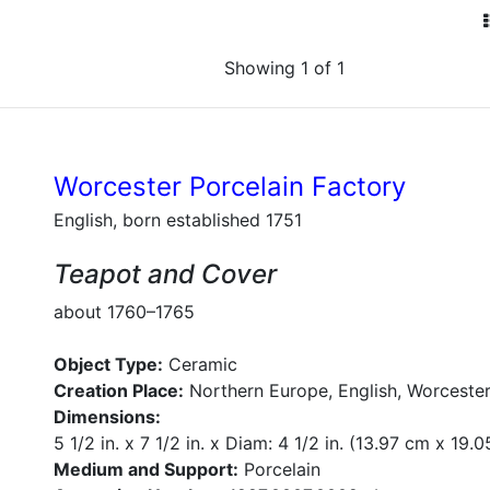
Showing 1 of 1
Worcester Porcelain Factory
English, born established 1751
Teapot and Cover
about 1760–1765
Object Type:
Ceramic
Creation Place:
Northern Europe, English, Worcester
Dimensions:
5 1/2 in. x 7 1/2 in. x Diam: 4 1/2 in. (13.97 cm x 19.
Medium and Support:
Porcelain