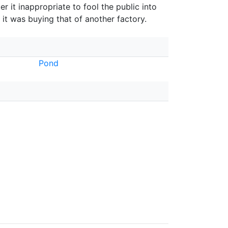
er it inappropriate to fool the public into
 it was buying that of another factory.
Pond