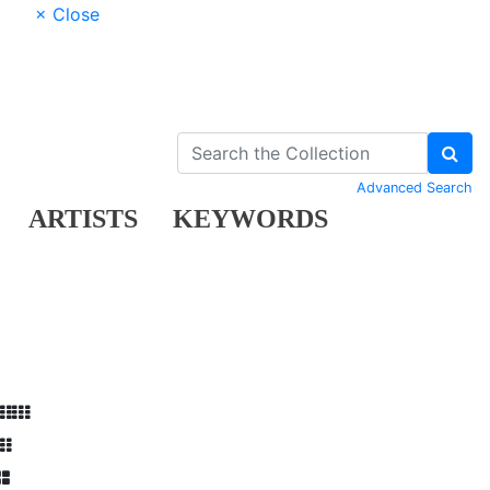
× Close
Advanced Search
ARTISTS
KEYWORDS