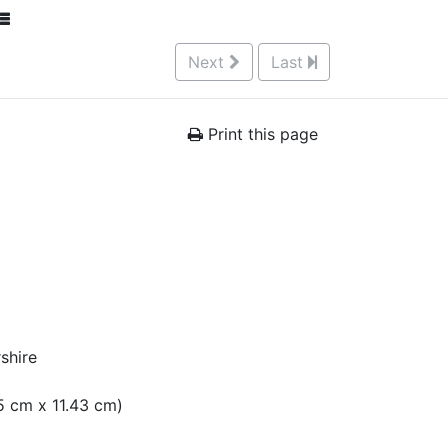
Next
Last
Print this page
shire
05 cm x 11.43 cm)