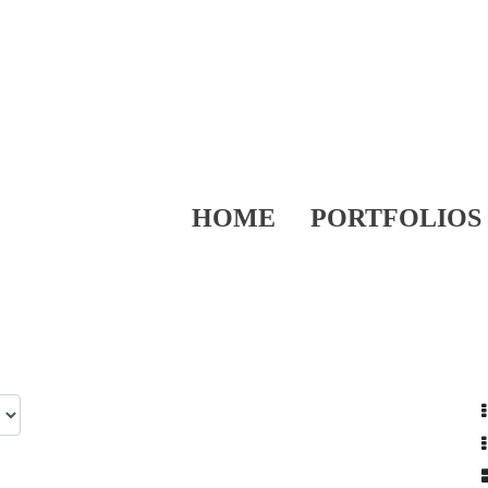
HOME
PORTFOLIOS