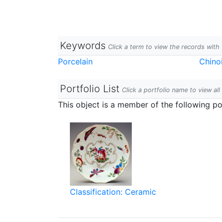
Keywords
Click a term to view the records wit
Porcelain
Chinoi
Portfolio List
Click a portfolio name to view all
This object is a member of the following por
Classification: Ceramic