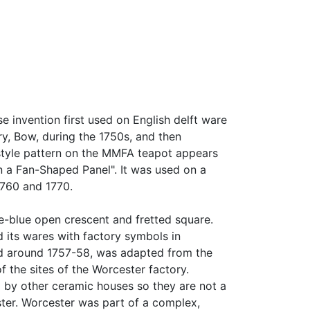
 invention first used on English delft ware
y, Bow, during the 1750s, and then
style pattern on the MMFA teapot appears
in a Fan-Shaped Panel". It was used on a
1760 and 1770.
e-blue open crescent and fretted square.
d its wares with factory symbols in
ced around 1757-58, was adapted from the
the sites of the Worcester factory.
by other ceramic houses so they are not a
ter. Worcester was part of a complex,