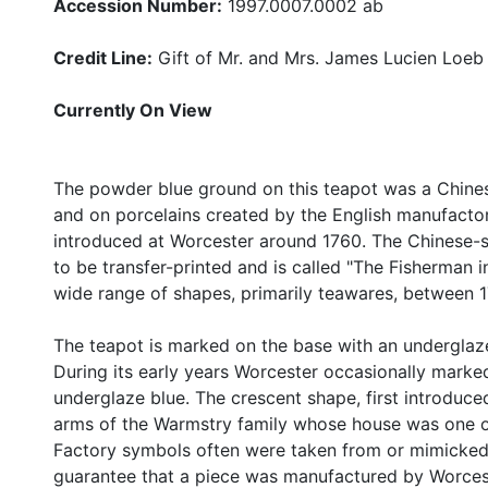
Accession Number:
1997.0007.0002 ab
Credit Line:
Gift of Mr. and Mrs. James Lucien Loeb
Currently On View
The powder blue ground on this teapot was a Chinese
and on porcelains created by the English manufactor
introduced at Worcester around 1760. The Chinese-
to be transfer-printed and is called "The Fisherman 
wide range of shapes, primarily teawares, between 
The teapot is marked on the base with an underglaz
During its early years Worcester occasionally marke
underglaze blue. The crescent shape, first introdu
arms of the Warmstry family whose house was one of 
Factory symbols often were taken from or mimicked 
guarantee that a piece was manufactured by Worces