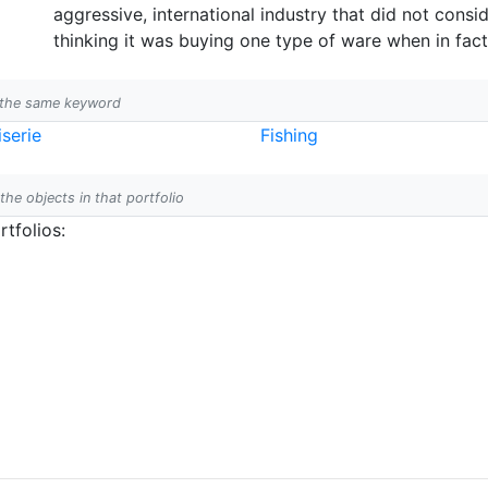
aggressive, international industry that did not consid
thinking it was buying one type of ware when in fact
h the same keyword
serie
Fishing
 the objects in that portfolio
tfolios: