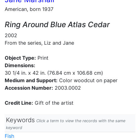
American, born 1937
Ring Around Blue Atlas Cedar
2002
From the series, Liz and Jane
Object Type:
Print
Dimensions:
30 1/4 in. x 42 in. (76.84 cm x 106.68 cm)
Medium and Support:
Color woodcut on paper
Accession Number:
2003.0002
Credit Line:
Gift of the artist
Keywords
Click a term to view the records with the same
keyword
Fish