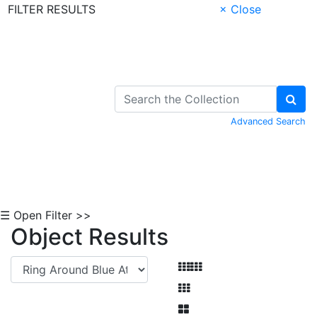
FILTER RESULTS
× Close
Skip to Content
Advanced Search
☰ Open Filter >>
Object Results