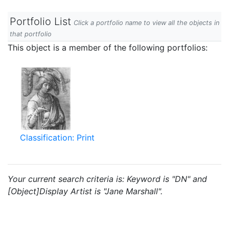
Portfolio List
Click a portfolio name to view all the objects in
that portfolio
This object is a member of the following portfolios:
Classification: Print
Your current search criteria is: Keyword is "DN" and
[Object]Display Artist is "Jane Marshall".