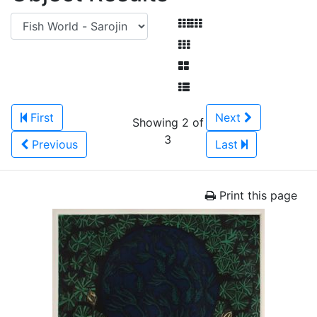
First
Next
Showing 2 of
3
Previous
Last
Print this page