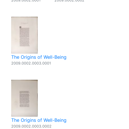
2009.0002.0001
2009.0002.0002
The Origins of Well-Being
2009.0002.0003.0001
The Origins of Well-Being
2009.0002.0003.0002