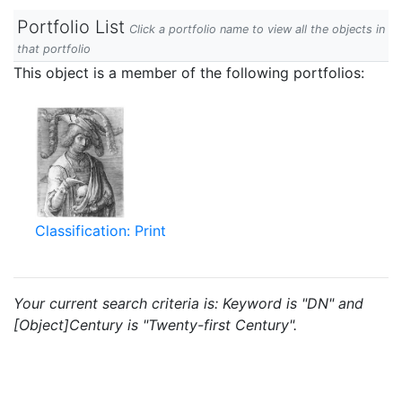
Portfolio List
Click a portfolio name to view all the objects in
that portfolio
This object is a member of the following portfolios:
Classification: Print
Your current search criteria is: Keyword is "DN" and
[Object]Century is "Twenty-first Century".