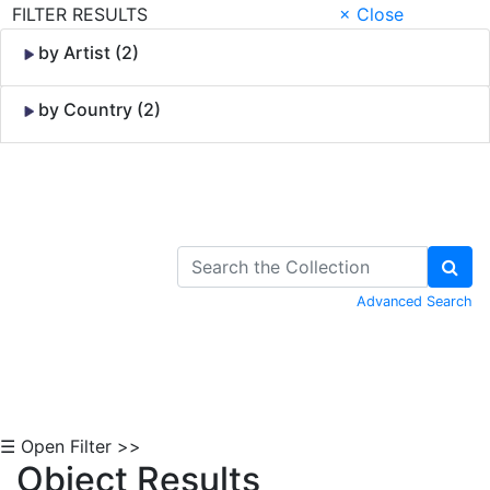
FILTER RESULTS
× Close
by Artist (2)
by Country (2)
Skip to Content
Advanced Search
☰ Open Filter >>
Object Results