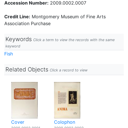
Accession Number:
2009.0002.0007
Credit Line:
Montgomery Museum of Fine Arts
Association Purchase
Keywords
Click a term to view the records with the same
keyword
Fish
Related Objects
Click a record to view
Cover
Colophon