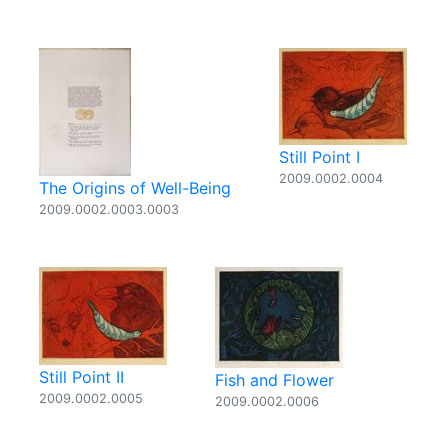
Still Point I
2009.0002.0004
The Origins of Well-Being
2009.0002.0003.0003
Still Point II
Fish and Flower
2009.0002.0005
2009.0002.0006