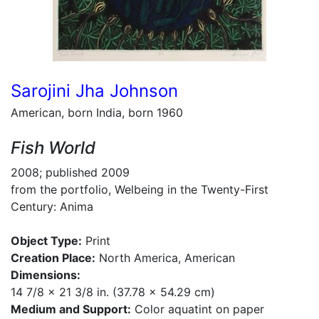
Sarojini Jha Johnson
American, born India, born 1960
Fish World
2008; published 2009
from the portfolio, Welbeing in the Twenty-First
Century: Anima
Object Type:
Print
Creation Place:
North America, American
Dimensions:
14 7/8 x 21 3/8 in. (37.78 x 54.29 cm)
Medium and Support:
Color aquatint on paper