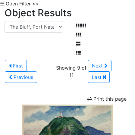
☰ Open Filter >>
Object Results
First
Next
Showing 9 of
11
Previous
Last
Print this page