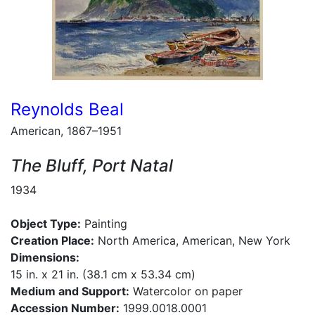
Reynolds Beal
American, 1867–1951
The Bluff, Port Natal
1934
Object Type:
Painting
Creation Place:
North America, American, New York
Dimensions:
15 in. x 21 in. (38.1 cm x 53.34 cm)
Medium and Support:
Watercolor on paper
Accession Number:
1999.0018.0001