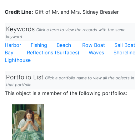
Credit Line:
Gift of Mr. and Mrs. Sidney Bressler
Keywords
Click a term to view the records with the same
keyword
Harbor
Fishing
Beach
Row Boat
Sail Boat
Bay
Reflections (Surfaces)
Waves
Shoreline
Lighthouse
Portfolio List
Click a portfolio name to view all the objects in
that portfolio
This object is a member of the following portfolios: