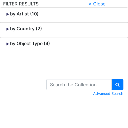
FILTER RESULTS
× Close
by Artist (10)
by Country (2)
by Object Type (4)
Skip to Content
Advanced Search