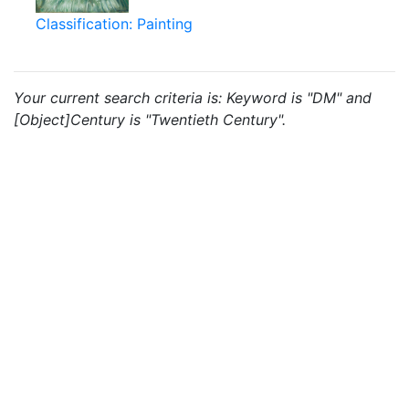
Classification: Painting
Your current search criteria is: Keyword is "DM" and
[Object]Century is "Twentieth Century".