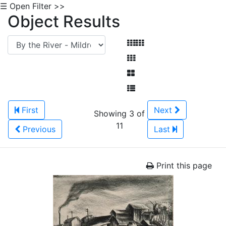
☰ Open Filter >>
Object Results
First
Next
Showing 3 of
11
Previous
Last
Print this page