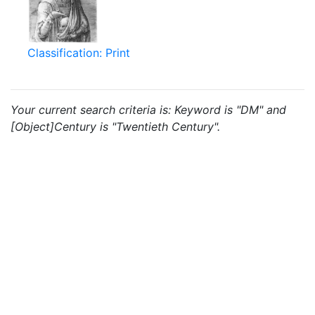
Classification: Print
Your current search criteria is: Keyword is "DM" and
[Object]Century is "Twentieth Century".