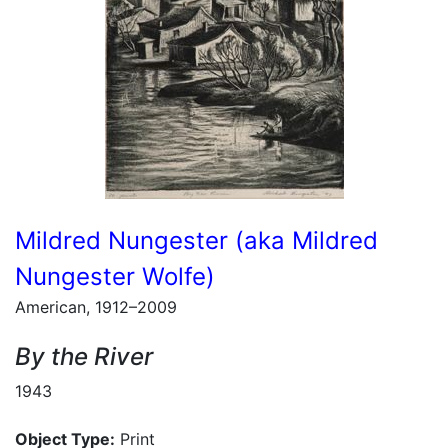
Mildred Nungester (aka Mildred
Nungester Wolfe)
American, 1912–2009
By the River
1943
Object Type:
Print