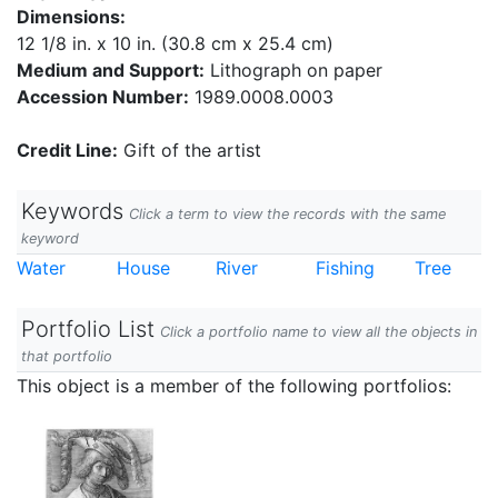
Dimensions:
12 1/8 in. x 10 in. (30.8 cm x 25.4 cm)
Medium and Support:
Lithograph on paper
Accession Number:
1989.0008.0003
Credit Line:
Gift of the artist
Keywords
Click a term to view the records with the same
keyword
Water
House
River
Fishing
Tree
Portfolio List
Click a portfolio name to view all the objects in
that portfolio
This object is a member of the following portfolios: