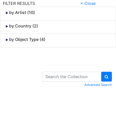
FILTER RESULTS
× Close
by Artist (10)
by Country (2)
by Object Type (4)
Skip to Content
Advanced Search