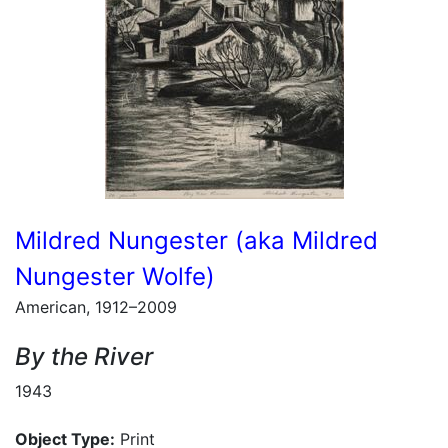
Mildred Nungester (aka Mildred
Nungester Wolfe)
American, 1912–2009
By the River
1943
Object Type:
Print