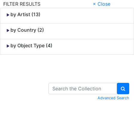
FILTER RESULTS
× Close
by Artist (13)
by Country (2)
by Object Type (4)
Skip to Content
Advanced Search