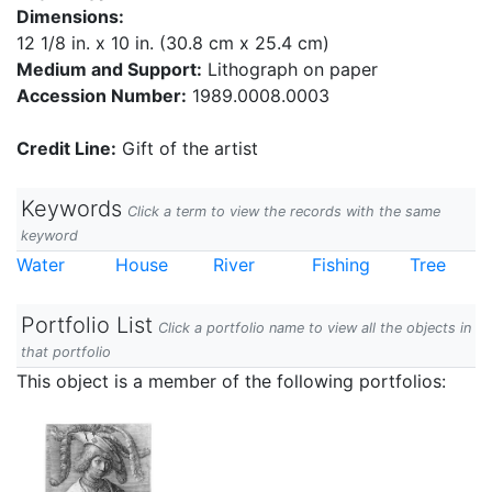
Dimensions:
12 1/8 in. x 10 in. (30.8 cm x 25.4 cm)
Medium and Support:
Lithograph on paper
Accession Number:
1989.0008.0003
Credit Line:
Gift of the artist
Keywords
Click a term to view the records with the same
keyword
Water
House
River
Fishing
Tree
Portfolio List
Click a portfolio name to view all the objects in
that portfolio
This object is a member of the following portfolios: