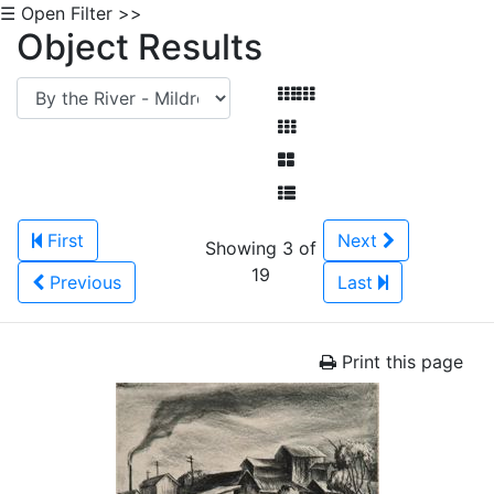
☰ Open Filter >>
Object Results
First
Next
Showing 3 of
19
Previous
Last
Print this page