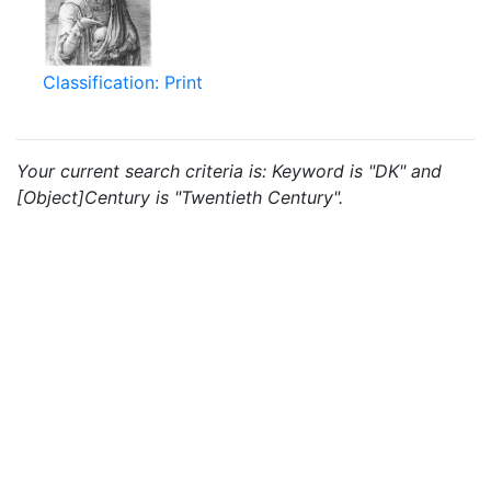
Classification: Print
Your current search criteria is: Keyword is "DK" and
[Object]Century is "Twentieth Century".