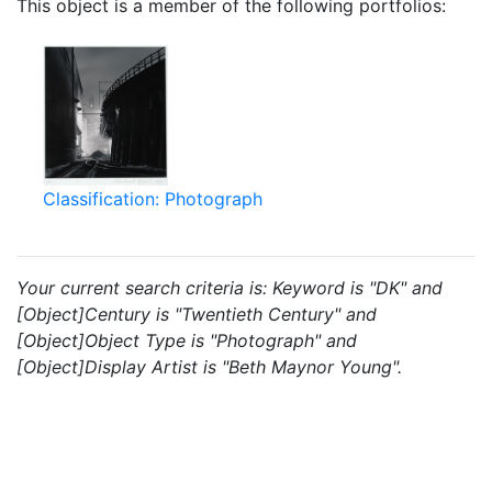
This object is a member of the following portfolios:
Classification: Photograph
Your current search criteria is: Keyword is "DK" and
[Object]Century is "Twentieth Century" and
[Object]Object Type is "Photograph" and
[Object]Display Artist is "Beth Maynor Young".