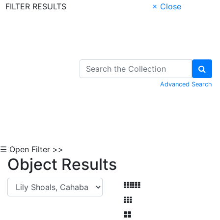
FILTER RESULTS
× Close
Skip to Content
Advanced Search
☰ Open Filter >>
Object Results