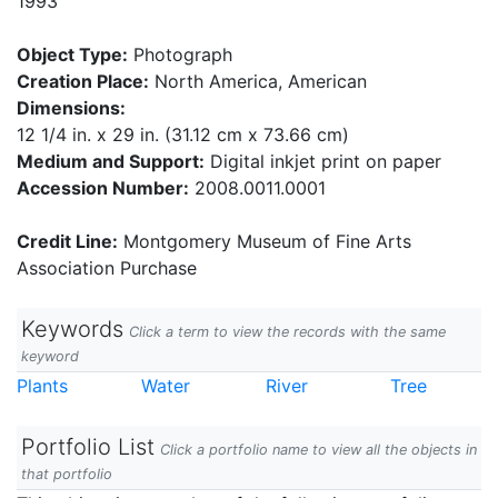
1993
Object Type:
Photograph
Creation Place:
North America, American
Dimensions:
12 1/4 in. x 29 in. (31.12 cm x 73.66 cm)
Medium and Support:
Digital inkjet print on paper
Accession Number:
2008.0011.0001
Credit Line:
Montgomery Museum of Fine Arts
Association Purchase
Keywords
Click a term to view the records with the same
keyword
Plants
Water
River
Tree
Portfolio List
Click a portfolio name to view all the objects in
that portfolio