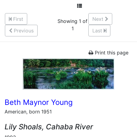
First
Next
Showing 1 of
1
Previous
Last
Print this page
Beth Maynor Young
American, born 1951
Lily Shoals, Cahaba River