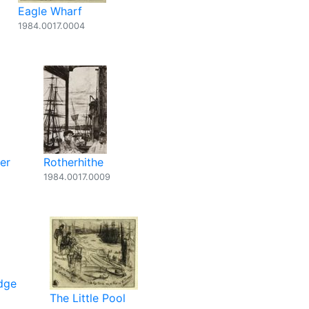
Eagle Wharf
1984.0017.0004
er
Rotherhithe
1984.0017.0009
dge
The Little Pool