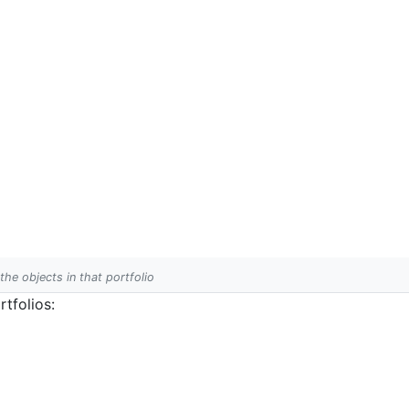
 the objects in that portfolio
tfolios: