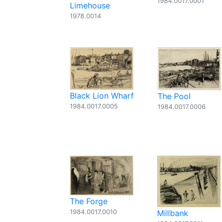
1984.0017.0001
Limehouse
1978.0014
Black Lion Wharf
The Pool
1984.0017.0005
1984.0017.0006
The Forge
1984.0017.0010
Millbank