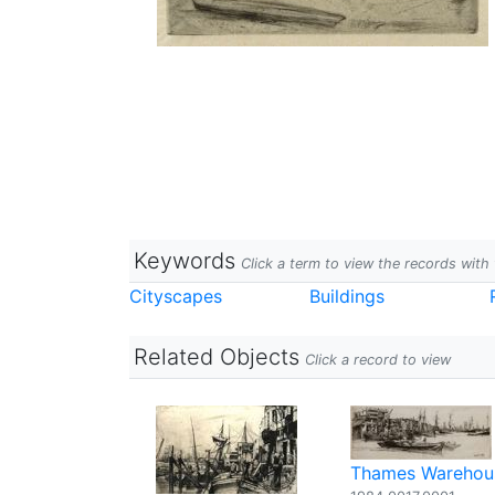
Keywords
Click a term to view the records wit
Cityscapes
Buildings
Related Objects
Click a record to view
Thames Warehou