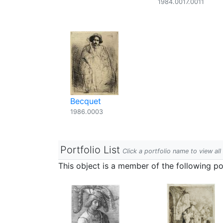
1984.0017.0011
Becquet
1986.0003
Portfolio List
Click a portfolio name to view all
This object is a member of the following por