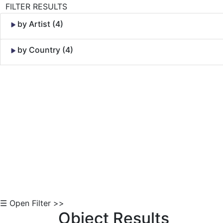
FILTER RESULTS
by Artist (4)
by Country (4)
Skip to Content
☰ Open Filter >>
Object Results