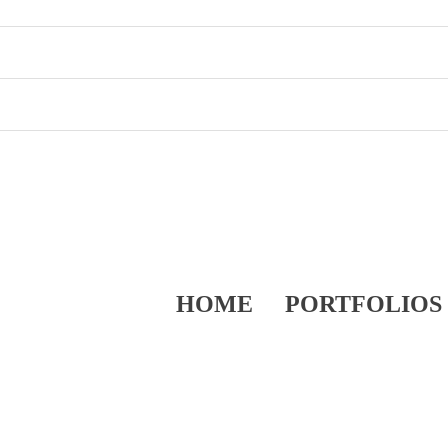
HOME
PORTFOLIOS