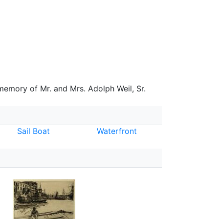
 memory of Mr. and Mrs. Adolph Weil, Sr.
Sail Boat
Waterfront