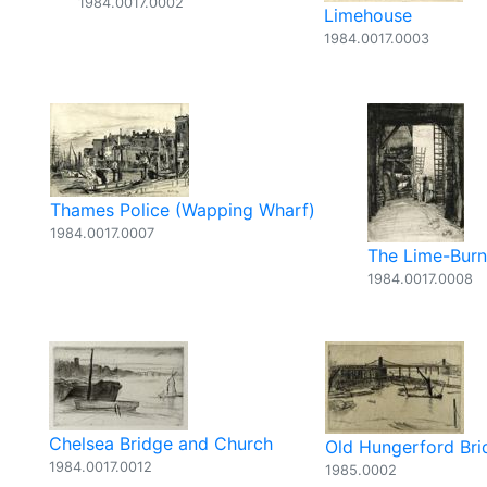
1984.0017.0002
Limehouse
1984.0017.0003
Thames Police (Wapping Wharf)
1984.0017.0007
The Lime-Burn
1984.0017.0008
Chelsea Bridge and Church
Old Hungerford Bri
1984.0017.0012
1985.0002