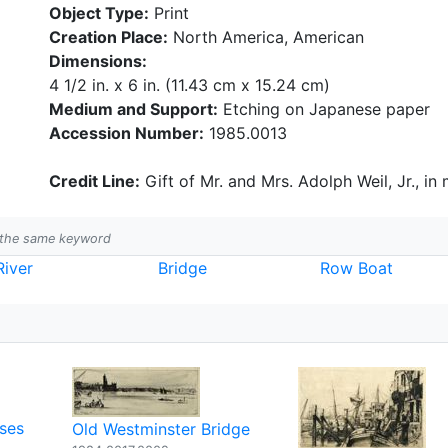
Object Type:
Print
Creation Place:
North America, American
Dimensions:
4 1/2 in. x 6 in. (11.43 cm x 15.24 cm)
Medium and Support:
Etching on Japanese paper
Accession Number:
1985.0013
Credit Line:
Gift of Mr. and Mrs. Adolph Weil, Jr., in
h the same keyword
River
Bridge
Row Boat
ses
Old Westminster Bridge