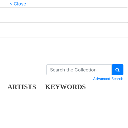
× Close
Advanced Search
ARTISTS
KEYWORDS