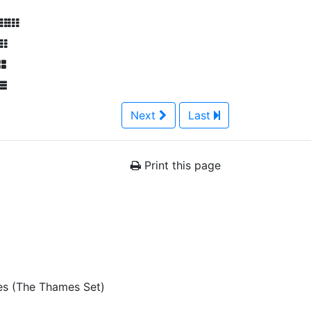
Next
Last
Print this page
es (The Thames Set)