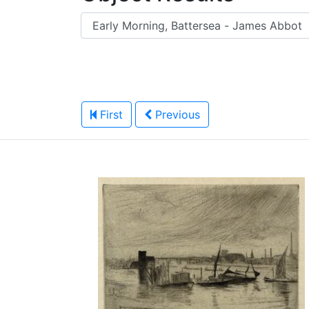
First
Previous