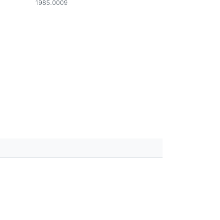
1985.0009