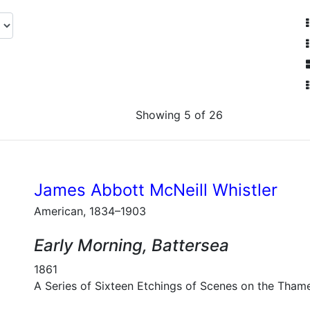
Showing 5 of 26
James Abbott McNeill Whistler
American, 1834–1903
Early Morning, Battersea
1861
A Series of Sixteen Etchings of Scenes on the Tham