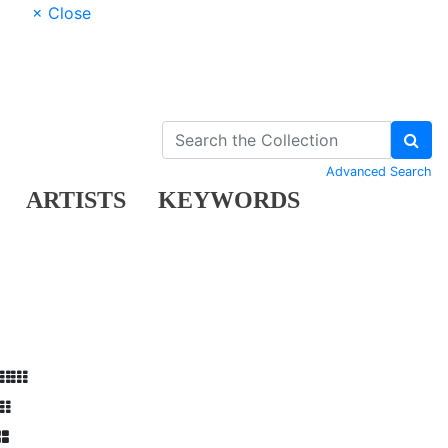
× Close
Advanced Search
ARTISTS
KEYWORDS