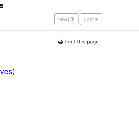
Next
Last
Print this page
Ives)