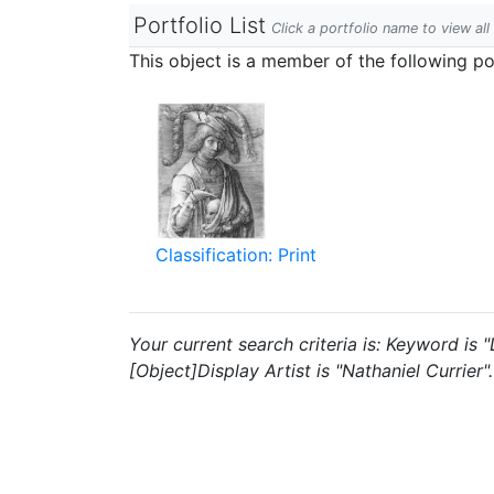
Portfolio List
Click a portfolio name to view all
This object is a member of the following por
Classification: Print
Your current search criteria is: Keyword is
[Object]Display Artist is "Nathaniel Currier".