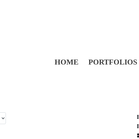
HOME
PORTFOLIOS