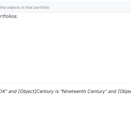
 the objects in that portfolio
tfolios:
 "DK" and [Object]Century is "Nineteenth Century" and [Objec