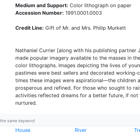
Medium and Support:
Color lithograph on paper
Accession Number:
1991.0001.0003
Credit Line:
Gift of Mr. and Mrs. Philip Murkett
Nathaniel Currier [along with his publishing partner
made popular imagery available to the masses in the
color lithographs. Images depicting the lives of yo
pastimes were best sellers and decorated working-c
times these images were aspirational—the children
prosperous and refined. For those who sought to rais
activities reflected dreams for a better future, if not
nurtured.
h the same keyword
House
River
Tr