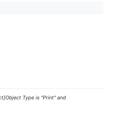
t]Object Type is "Print" and