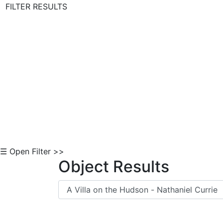
FILTER RESULTS
Skip to Content
☰ Open Filter >>
Object Results