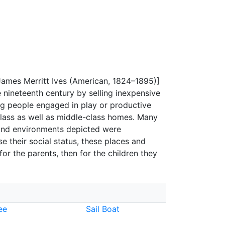
 James Merritt Ives (American, 1824–1895)]
 nineteenth century by selling inexpensive
ung people engaged in play or productive
lass as well as middle-class homes. Many
 and environments depicted were
e their social status, these places and
 for the parents, then for the children they
ee
Sail Boat