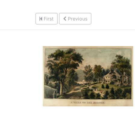
First
Previous