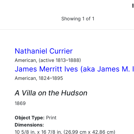
Showing 1 of 1
Nathaniel Currier
American, (active 1813–1888)
James Merritt Ives (aka James M. 
American, 1824–1895
A Villa on the Hudson
1869
Object Type:
Print
Dimensions:
10 5/8 in. x 16 7/8 in. (26.99 cm x 42.86 cm)