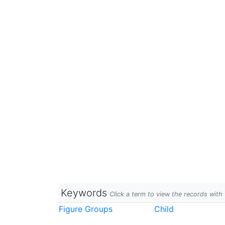
Keywords
Click a term to view the records wit
Figure Groups
Child