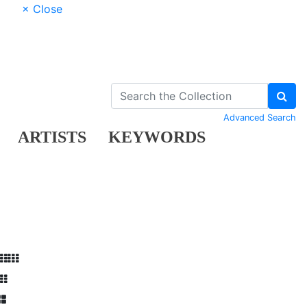
× Close
Advanced Search
ARTISTS
KEYWORDS