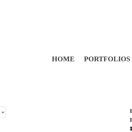
HOME
PORTFOLIOS