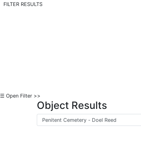
FILTER RESULTS
Skip to Content
☰ Open Filter >>
Object Results