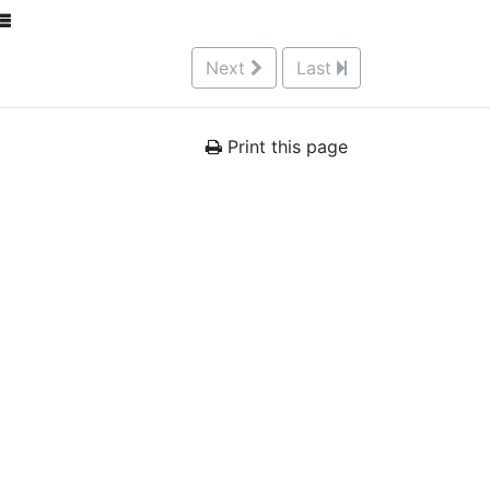
Next
Last
Print this page