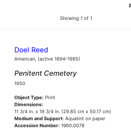
Showing 1 of 1
Doel Reed
American, (active 1894–1985)
Penitent Cemetery
1950
Object Type:
Print
Dimensions:
11 3/4 in. x 19 3/4 in. (29.85 cm x 50.17 cm)
Medium and Support:
Aquatint on paper
Accession Number:
1960.0078