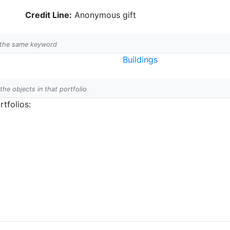
Credit Line:
Anonymous gift
h the same keyword
Buildings
 the objects in that portfolio
tfolios: