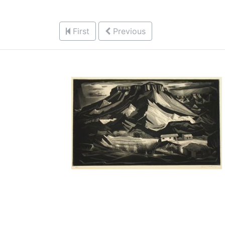
First
Previous