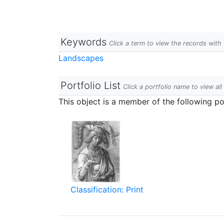
Keywords
Click a term to view the records wit
Landscapes
Portfolio List
Click a portfolio name to view all
This object is a member of the following por
Classification: Print