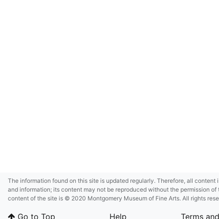
The information found on this site is updated regularly. Therefore, all content 
and information; its content may not be reproduced without the permission of 
content of the site is © 2020 Montgomery Museum of Fine Arts. All rights res
in small size and/or in low resolution due to restrictions imposed by Montgom
Go to Top
Help
Terms and
deference to certain third-party intellectual property rights.