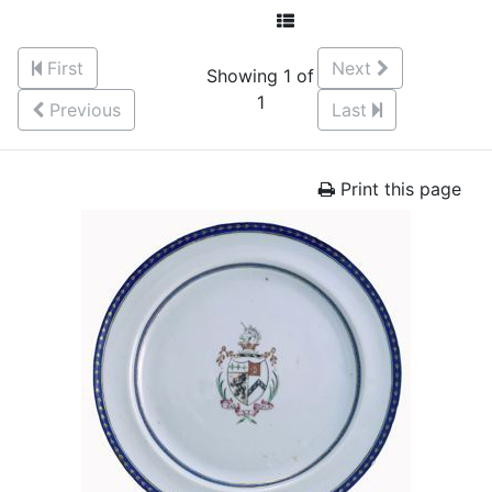
First
Next
Showing 1 of
1
Previous
Last
Print this page