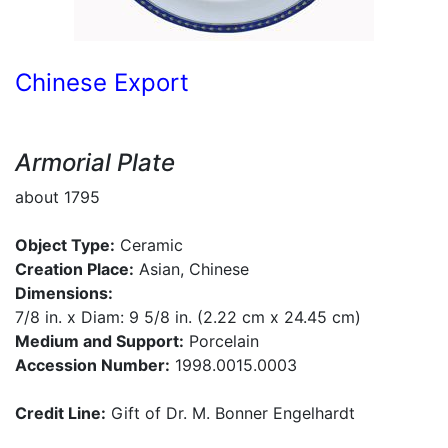
Chinese Export
Armorial Plate
about 1795
Object Type:
Ceramic
Creation Place:
Asian, Chinese
Dimensions:
7/8 in. x Diam: 9 5/8 in. (2.22 cm x 24.45 cm)
Medium and Support:
Porcelain
Accession Number:
1998.0015.0003
Credit Line:
Gift of Dr. M. Bonner Engelhardt