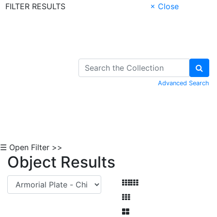
FILTER RESULTS
× Close
Skip to Content
Advanced Search
☰ Open Filter >>
Object Results