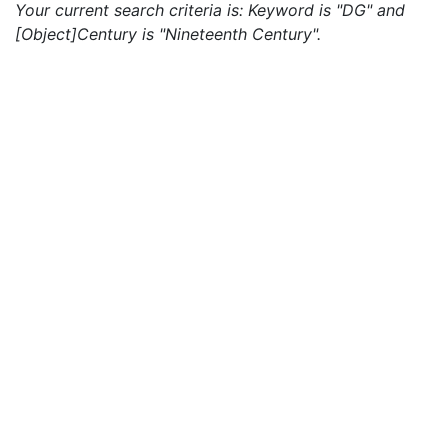
Your current search criteria is: Keyword is "DG" and
[Object]Century is "Nineteenth Century".