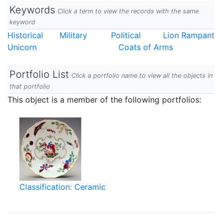
Keywords
Click a term to view the records with the same
keyword
Historical
Military
Political
Lion Rampant
Unicorn
Coats of Arms
Portfolio List
Click a portfolio name to view all the objects in
that portfolio
This object is a member of the following portfolios:
Classification: Ceramic