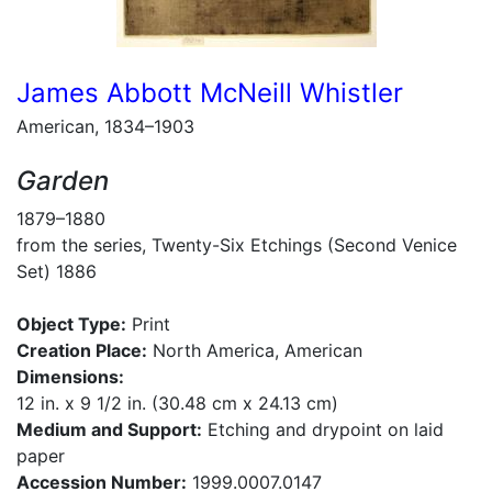
James Abbott McNeill Whistler
American, 1834–1903
Garden
1879–1880
from the series, Twenty-Six Etchings (Second Venice
Set) 1886
Object Type:
Print
Creation Place:
North America, American
Dimensions:
12 in. x 9 1/2 in. (30.48 cm x 24.13 cm)
Medium and Support:
Etching and drypoint on laid
paper
Accession Number:
1999.0007.0147