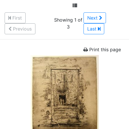
First
Next
Showing 1 of
3
Previous
Last
Print this page