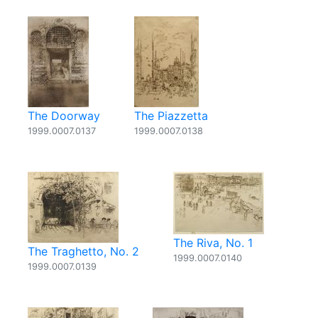
The Doorway
The Piazzetta
1999.0007.0137
1999.0007.0138
The Riva, No. 1
The Traghetto, No. 2
1999.0007.0140
1999.0007.0139