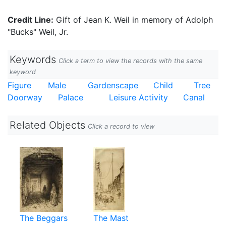
Credit Line:
Gift of Jean K. Weil in memory of Adolph
"Bucks" Weil, Jr.
Keywords
Click a term to view the records with the same
keyword
Figure
Male
Gardenscape
Child
Tree
Doorway
Palace
Leisure Activity
Canal
Related Objects
Click a record to view
The Beggars
The Mast