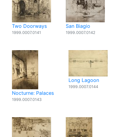
Two Doorways
San Biagio
1999.0007.0141
1999.0007.0142
Long Lagoon
1999.0007.0144
Nocturne: Palaces
1999.0007.0143