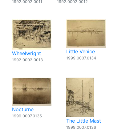
1992.0002.0011
1992.0002.0012
Little Venice
Wheelwright
1999.0007.0134
1992.0002.0013
Nocturne
1999.0007.0135
The Little Mast
1999.0007.0136