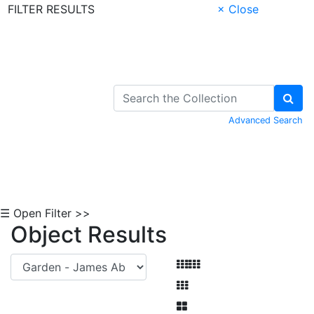
FILTER RESULTS
× Close
Skip to Content
Advanced Search
☰ Open Filter >>
Object Results