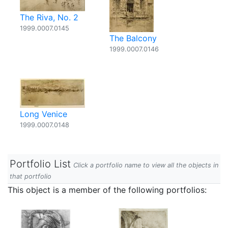
The Riva, No. 2
1999.0007.0145
The Balcony
1999.0007.0146
Long Venice
1999.0007.0148
Portfolio List
Click a portfolio name to view all the objects in
that portfolio
This object is a member of the following portfolios: