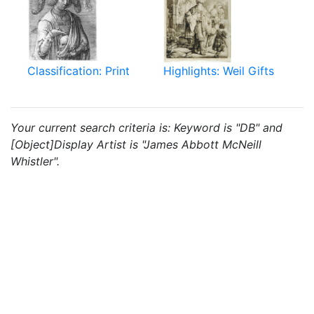
Classification: Print
Highlights: Weil Gifts
Your current search criteria is: Keyword is "DB" and
[Object]Display Artist is "James Abbott McNeill
Whistler".