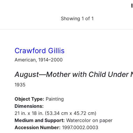
Showing 1 of 1
Crawford Gillis
American, 1914–2000
August—Mother with Child Under
1935
Object Type:
Painting
Dimensions:
21 in. x 18 in. (53.34 cm x 45.72 cm)
Medium and Support:
Watercolor on paper
Accession Number:
1997.0002.0003