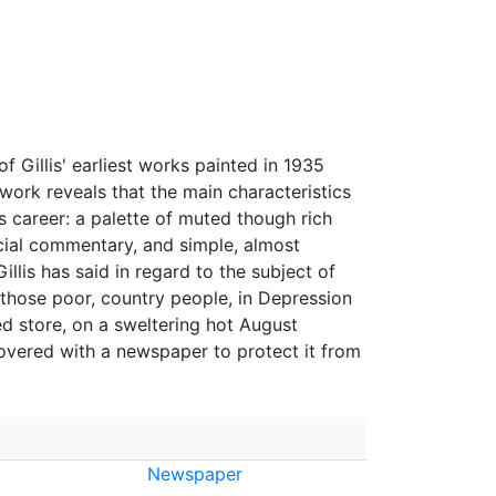
Gillis' earliest works painted in 1935
work reveals that the main characteristics
is career: a palette of muted though rich
ocial commentary, and simple, almost
illis has said in regard to the subject of
 those poor, country people, in Depression
ed store, on a sweltering hot August
covered with a newspaper to protect it from
Newspaper