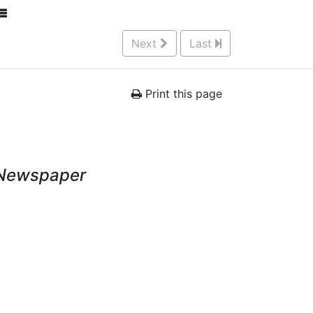
Next
Last
Print this page
 Newspaper