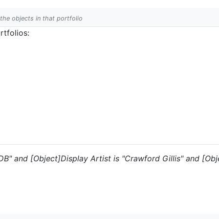
 the objects in that portfolio
tfolios:
DB" and [Object]Display Artist is "Crawford Gillis" and [Obje