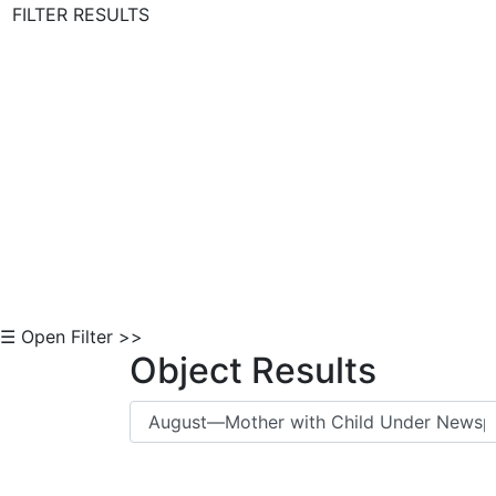
FILTER RESULTS
Skip to Content
☰ Open Filter >>
Object Results