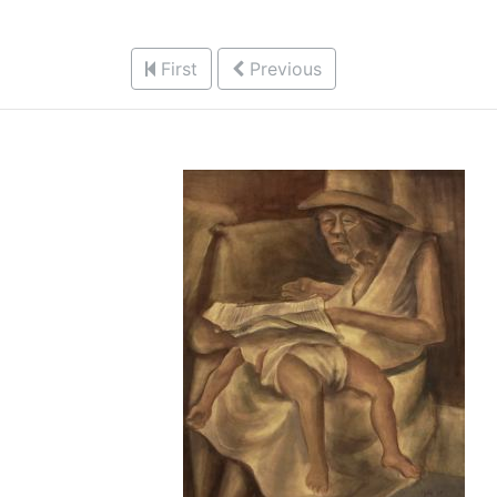
First
Previous