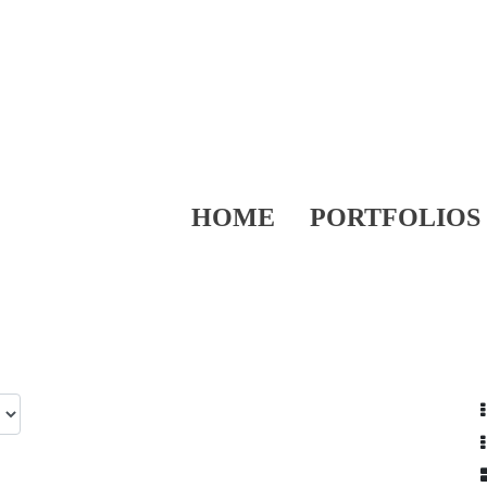
HOME
PORTFOLIOS