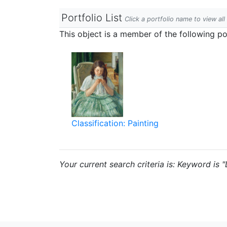
Portfolio List
Click a portfolio name to view all
This object is a member of the following por
Classification: Painting
Your current search criteria is: Keyword is "