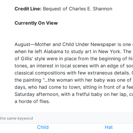
Credit Line:
Bequest of Charles E. Shannon
Currently On View
August—Mother and Child Under Newspaper is one of 
when he left Alabama to study art in New York. The 
of Gillis' style were in place from the beginning of h
tones, an interest in local scenes with an edge of s
classical compositions with few extraneous details. G
the painting "...the woman with her baby was one of
days, who had come to town, sitting in front of a fe
Saturday afternoon, with a fretful baby on her lap, 
a horde of flies.
h the same keyword
Child
Hat