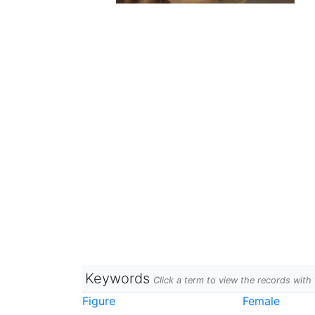
Keywords
Click a term to view the records wit
Figure
Female