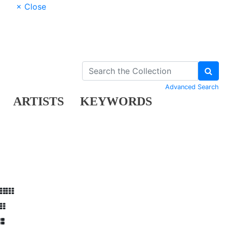
× Close
Advanced Search
ARTISTS
KEYWORDS