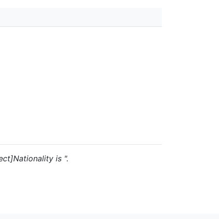
ct]Nationality is ".