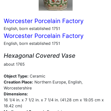
Worcester Porcelain Factory
English, born established 1751
Worcester Porcelain Factory
English, born established 1751
Hexagonal Covered Vase
about 1765
Object Type:
Ceramic
Creation Place:
Northern Europe, English,
Worcestershire
Dimensions:
16 1/4 in. x 7 1/2 in. x 7 1/4 in. (41.28 cm x 19.05 cm x
18.42 cm)