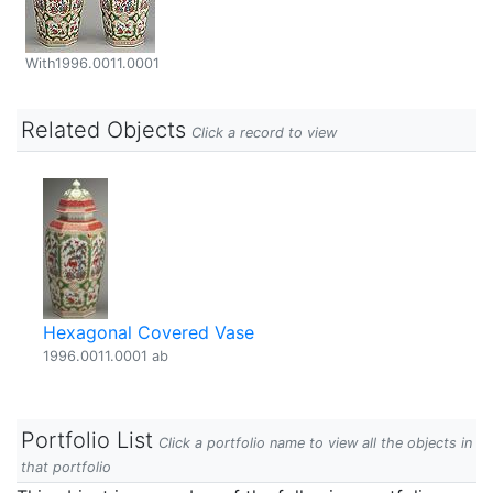
With1996.0011.0001
Related Objects
Click a record to view
Hexagonal Covered Vase
1996.0011.0001 ab
Portfolio List
Click a portfolio name to view all the objects in
that portfolio