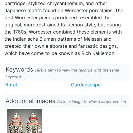
partridge, stylized chrysanthemum, and other
Japanese motifs found on Worcester porcelains. The
first Worcester pieces produced resembled the
original, more restrained Kakiemon style, but during
the 1760s, Worcester combined these elements with
the indianische Blumen patterns of Meissen and
created their own elaborate and fantastic designs,
which have come to be known as Rich Kakiemon.
Keywords
Click a term to view the records with the same
keyword
Floral
Gardenscape
Additional Images
Click an image to view a larger version