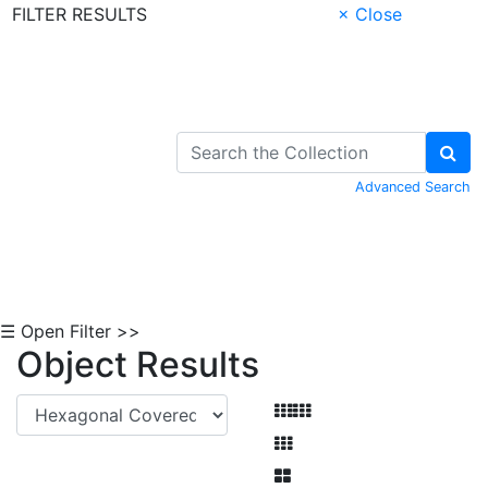
FILTER RESULTS
× Close
Skip to Content
Advanced Search
☰ Open Filter >>
Object Results