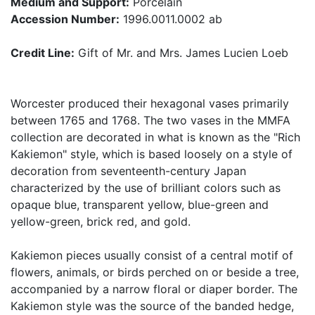
Medium and Support:
Porcelain
Accession Number:
1996.0011.0002 ab
Credit Line:
Gift of Mr. and Mrs. James Lucien Loeb
Worcester produced their hexagonal vases primarily
between 1765 and 1768. The two vases in the MMFA
collection are decorated in what is known as the "Rich
Kakiemon" style, which is based loosely on a style of
decoration from seventeenth-century Japan
characterized by the use of brilliant colors such as
opaque blue, transparent yellow, blue-green and
yellow-green, brick red, and gold.
Kakiemon pieces usually consist of a central motif of
flowers, animals, or birds perched on or beside a tree,
accompanied by a narrow floral or diaper border. The
Kakiemon style was the source of the banded hedge,