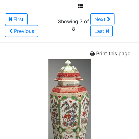
First
Next
Showing 7 of
8
Previous
Last
Print this page