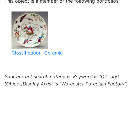
This object is a member of the following portfolios:
Classification: Ceramic
Your current search criteria is: Keyword is "CZ" and
[Object]Display Artist is "Worcester Porcelain Factory".