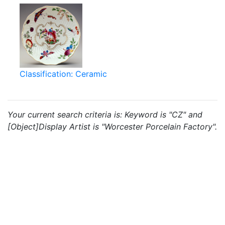
Classification: Ceramic
Your current search criteria is: Keyword is "CZ" and
[Object]Display Artist is "Worcester Porcelain Factory".