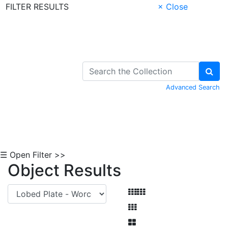
FILTER RESULTS
× Close
Skip to Content
Advanced Search
☰ Open Filter >>
Object Results