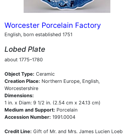
Worcester Porcelain Factory
English, born established 1751
Lobed Plate
about 1775–1780
Object Type:
Ceramic
Creation Place:
Northern Europe, English,
Worcestershire
Dimensions:
1 in. x Diam: 9 1/2 in. (2.54 cm x 24.13 cm)
Medium and Support:
Porcelain
Accession Number:
1991.0004
Credit Line:
Gift of Mr. and Mrs. James Lucien Loeb