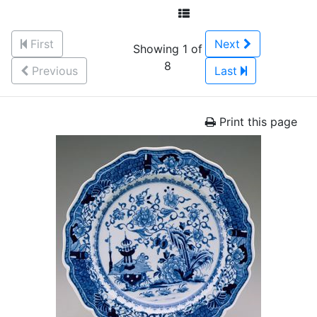
First
Next
Showing 1 of
8
Previous
Last
Print this page