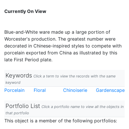
Currently On View
Blue-and-White ware made up a large portion of
Worcester's production. The greatest number were
decorated in Chinese-inspired styles to compete with
porcelain exported from China as illustrated by this
late First Period plate.
Keywords
Click a term to view the records with the same
keyword
Porcelain
Floral
Chinoiserie
Gardenscape
Portfolio List
Click a portfolio name to view all the objects in
that portfolio
This object is a member of the following portfolios: