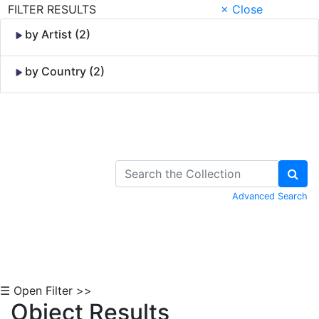
FILTER RESULTS
× Close
by Artist (2)
by Country (2)
Skip to Content
Advanced Search
☰ Open Filter >>
Object Results