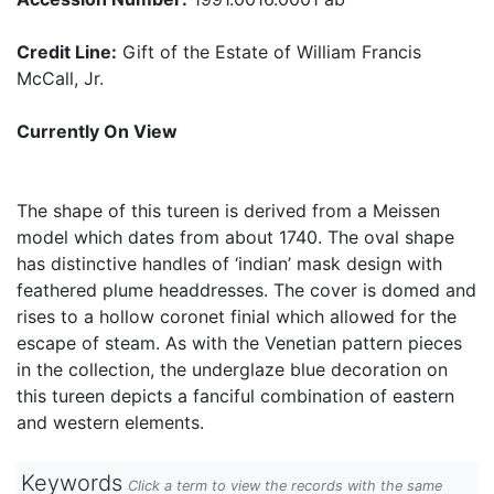
Credit Line:
Gift of the Estate of William Francis
McCall, Jr.
Currently On View
The shape of this tureen is derived from a Meissen
model which dates from about 1740. The oval shape
has distinctive handles of ‘indian’ mask design with
feathered plume headdresses. The cover is domed and
rises to a hollow coronet finial which allowed for the
escape of steam. As with the Venetian pattern pieces
in the collection, the underglaze blue decoration on
this tureen depicts a fanciful combination of eastern
and western elements.
Keywords
Click a term to view the records with the same