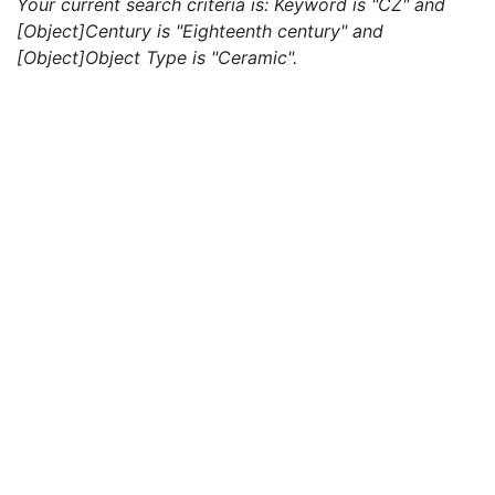
Your current search criteria is: Keyword is "CZ" and
[Object]Century is "Eighteenth century" and
[Object]Object Type is "Ceramic".