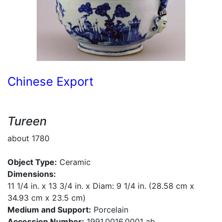
Chinese Export
Tureen
about 1780
Object Type:
Ceramic
Dimensions:
11 1/4 in. x 13 3/4 in. x Diam: 9 1/4 in. (28.58 cm x
34.93 cm x 23.5 cm)
Medium and Support:
Porcelain
Accession Number:
1991.0016.0001 ab