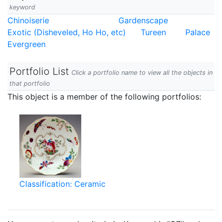
keyword
Chinoiserie
Gardenscape
Exotic (Disheveled, Ho Ho, etc)
Tureen
Palace
Evergreen
Portfolio List
Click a portfolio name to view all the objects in
that portfolio
This object is a member of the following portfolios:
Classification: Ceramic