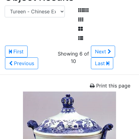
First
Next
Showing 6 of
10
Previous
Last
Print this page