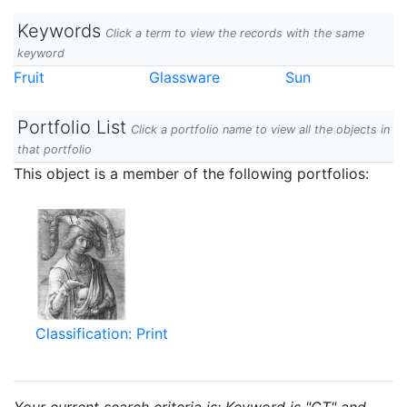
Keywords
Click a term to view the records with the same
keyword
Fruit
Glassware
Sun
Portfolio List
Click a portfolio name to view all the objects in
that portfolio
This object is a member of the following portfolios:
Classification: Print