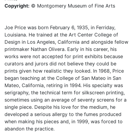
Copyright:
© Montgomery Museum of Fine Arts
Joe Price was born February 6, 1935, in Ferriday,
Louisiana. He trained at the Art Center College of
Design in Los Angeles, California and alongside fellow
printmaker Nathan Olivera. Early in his career, his
works were not accepted for print exhibits because
curators and jurors did not believe they could be
prints given how realistic they looked. In 1968, Price
began teaching at the College of San Mateo in San
Mateo, California, retiring in 1994. His specialty was
serigraphy, the technical term for silkscreen printing,
sometimes using an average of seventy screens for a
single piece. Despite his love for the medium, he
developed a serious allergy to the fumes produced
when making his pieces and, in 1999, was forced to
abandon the practice.