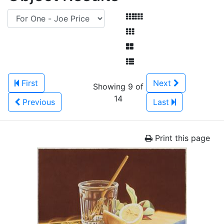
First
Next
Showing 9 of
14
Previous
Last
Print this page