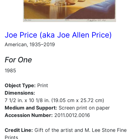
Joe Price (aka Joe Allen Price)
American, 1935–2019
For One
1985
Object Type:
Print
Dimensions:
7 1/2 in. x 10 1/8 in. (19.05 cm x 25.72 cm)
Medium and Support:
Screen print on paper
Accession Number:
2011.0012.0016
Credit Line:
Gift of the artist and M. Lee Stone Fine
Prints