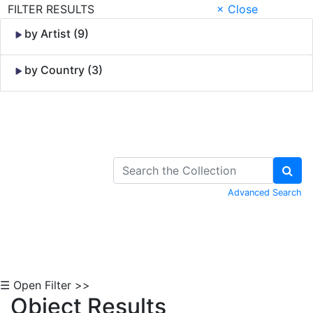
FILTER RESULTS
× Close
by Artist (9)
by Country (3)
Skip to Content
Advanced Search
☰ Open Filter >>
Object Results