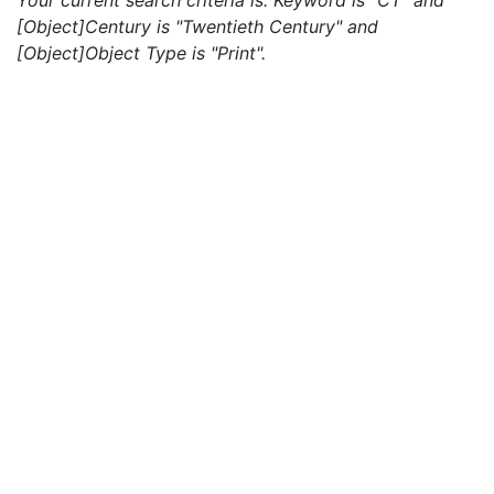
Your current search criteria is: Keyword is "CT" and
[Object]Century is "Twentieth Century" and
[Object]Object Type is "Print".